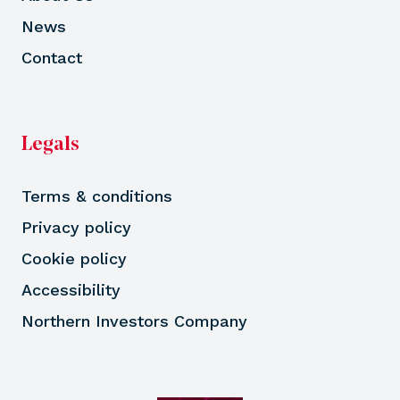
News
Contact
Legals
Terms & conditions
Privacy policy
Cookie policy
Accessibility
Northern Investors Company