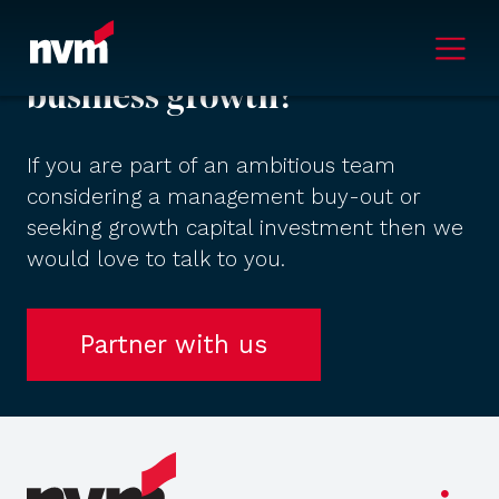
Main Navigation
Ready to accelerate your
business growth?
If you are part of an ambitious team
considering a management buy-out or
seeking growth capital investment then we
would love to talk to you.
Partner with us