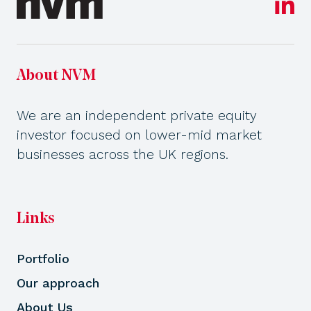
About NVM
We are an independent private equity
investor focused on lower-mid market
businesses across the UK regions.
Links
Portfolio
Our approach
About Us