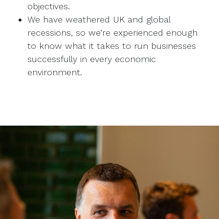
objectives.
We have weathered UK and global
recessions, so we’re experienced enough
to know what it takes to run businesses
successfully in every economic
environment.