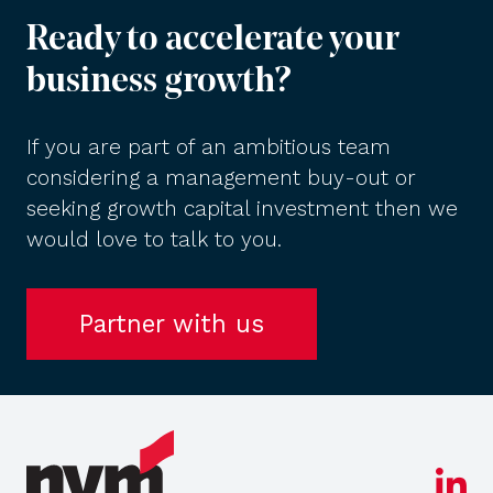
Ready to accelerate your
business growth?
If you are part of an ambitious team
considering a management buy-out or
seeking growth capital investment then we
would love to talk to you.
Partner with us