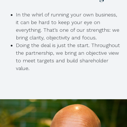
In the whirl of running your own business,
it can be hard to keep your eye on
everything. That’s one of our strengths: we
bring clarity, objectivity and focus.
Doing the deal is just the start. Throughout
the partnership, we bring an objective view
to meet targets and build shareholder
value.