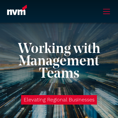
Main Navigation
Working with
Management
Teams
Elevating Regional Businesses