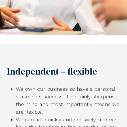
Independent – flexible
We own our business so have a personal
stake in its success. It certainly sharpens
the mind and most importantly means we
are flexible.
We can act quickly and decisively, and we