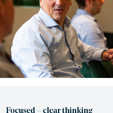
Focused – clear thinking