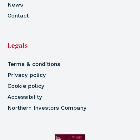
News
Contact
Legals
Terms & conditions
Privacy policy
Cookie policy
Accessibility
Northern Investors Company