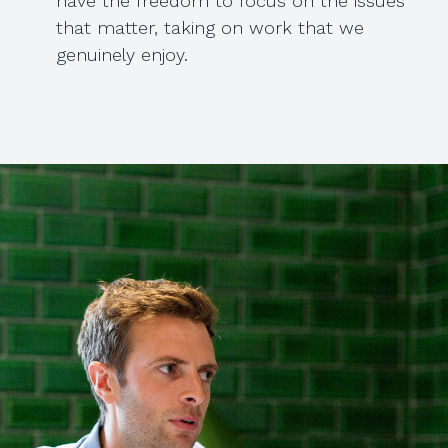
have the freedom to focus on the issues
that matter, taking on work that we
genuinely enjoy.