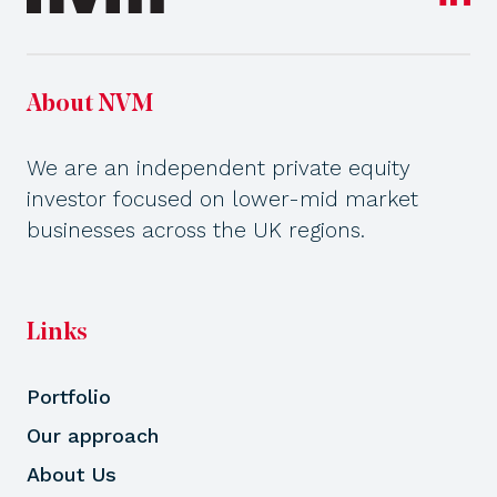
About NVM
We are an independent private equity
investor focused on lower-mid market
businesses across the UK regions.
Links
Portfolio
Our approach
About Us