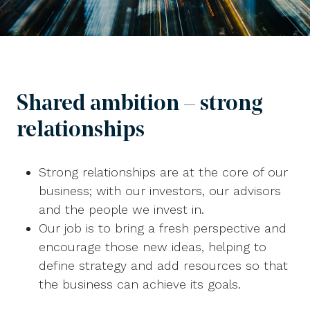
Shared ambition – strong
relationships
Strong relationships are at the core of our
business; with our investors, our advisors
and the people we invest in.
Our job is to bring a fresh perspective and
encourage those new ideas, helping to
define strategy and add resources so that
the business can achieve its goals.