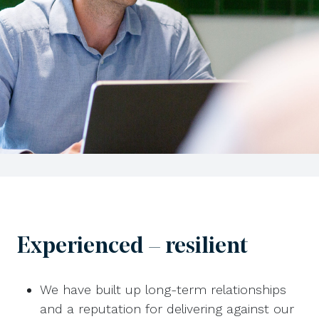
Experienced – resilient
We have built up long-term relationships
and a reputation for delivering against our