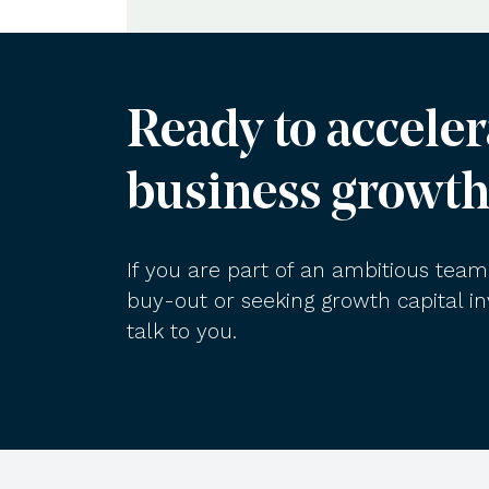
Ready to acceler
business growth
If you are part of an ambitious te
buy-out or seeking growth capital 
talk to you.