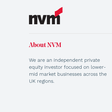
About NVM
We are an independent private
equity investor focused on lower-
mid market businesses across the
UK regions.