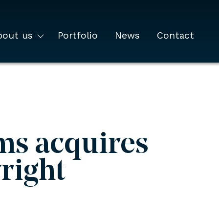
bout us
Portfolio
News
Contact
ms acquires
right