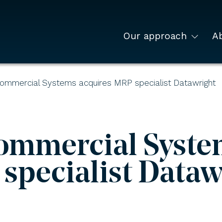
Our approach
A
Commercial Systems acquires MRP specialist Datawright
ommercial Syste
specialist Dataw