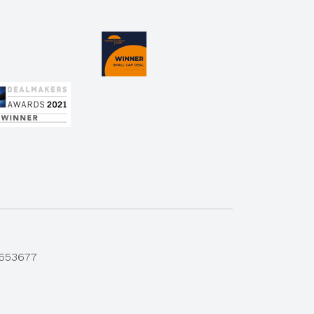
 653677