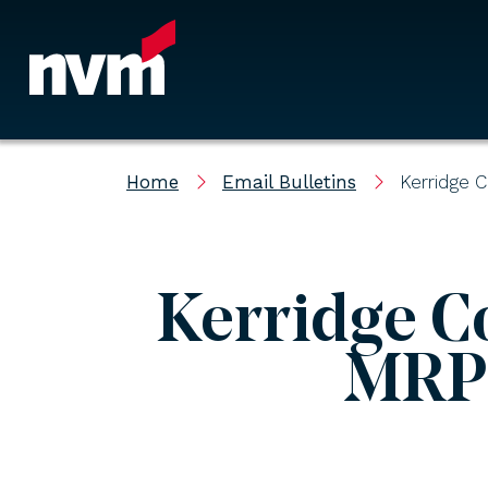
Main Navigation
Home
Email Bulletins
Kerridge 
Kerridge C
MRP 