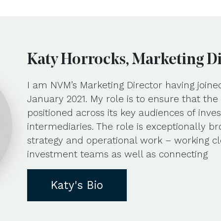
Katy Horrocks, Marketing D
I am NVM’s Marketing Director having joine
January 2021. My role is to ensure that th
positioned across its key audiences of inves
intermediaries. The role is exceptionally b
strategy and operational work – working cl
investment teams as well as connecting
Katy's Bio