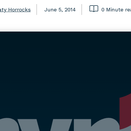
aty Horrocks
June 5, 2014
0 Minute re