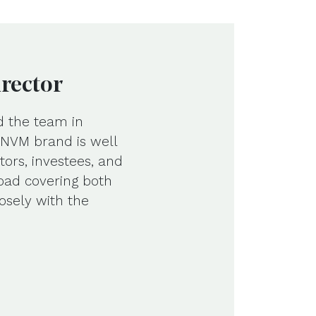
irector
d the team in
e NVM brand is well
tors, investees, and
road covering both
osely with the