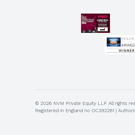
© 2026 NVM Private Equity LLP. All rights re
Registered in England no OC392261 | Authori