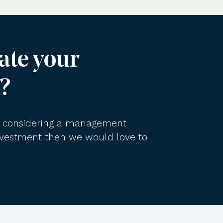
ate your
?
am considering a management
investment then we would love to