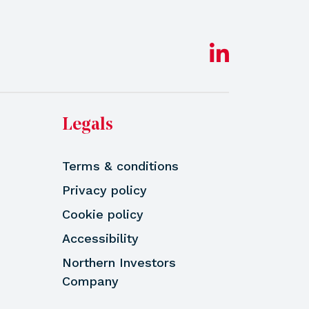
Legals
Terms & conditions
Privacy policy
Cookie policy
Accessibility
Northern Investors
Company