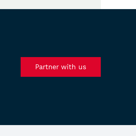
Partner with us