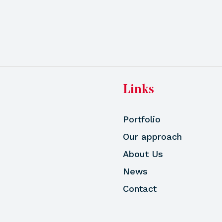
Links
Portfolio
Our approach
About Us
News
Contact