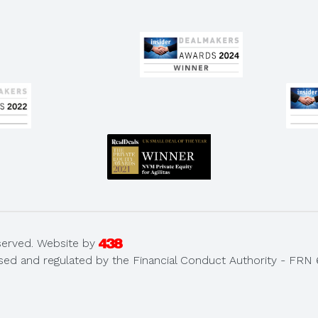
served.
Website by
sed and regulated by the Financial Conduct Authority - FRN