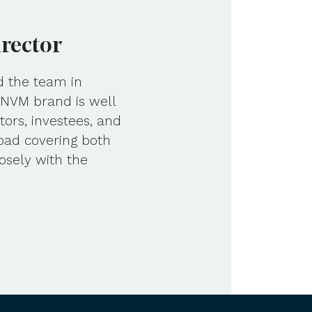
irector
d the team in
e NVM brand is well
tors, investees, and
road covering both
osely with the