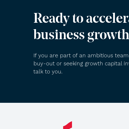
Ready to acceler
business growth
If you are part of an ambitious te
buy-out or seeking growth capital 
talk to you.