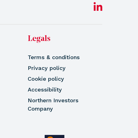
Legals
Terms & conditions
Privacy policy
Cookie policy
Accessibility
Northern Investors
Company