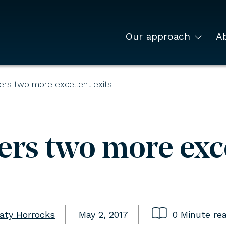
Our approach
A
ers two more excellent exits
rs two more exce
aty Horrocks
May 2, 2017
0 Minute re