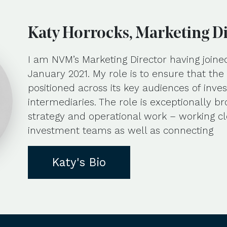
Katy Horrocks, Marketing D
I am NVM’s Marketing Director having joine
January 2021. My role is to ensure that th
positioned across its key audiences of inves
intermediaries. The role is exceptionally b
strategy and operational work – working cl
investment teams as well as connecting
Katy's Bio