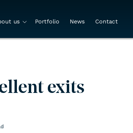
bout us
Portfolio
News
Contact
llent exits
ad