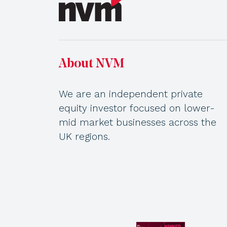
About NVM
We are an independent private
equity investor focused on lower-
mid market businesses across the
UK regions.