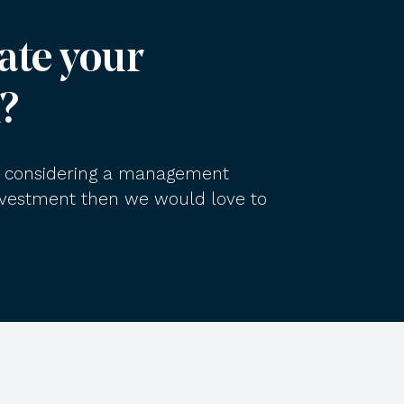
ate your
?
am considering a management
investment then we would love to