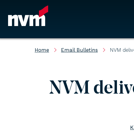
Main Navigation
Home
Email Bulletins
NVM deliv
NVM delive
K