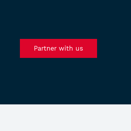
Partner with us