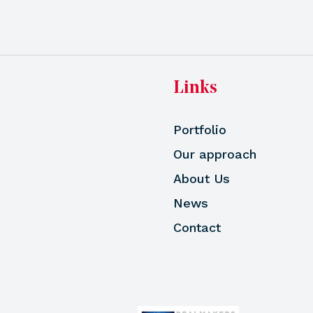
Links
Portfolio
Our approach
About Us
News
Contact