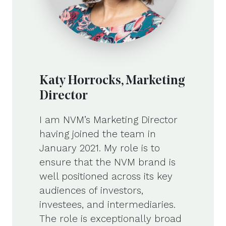
Katy Horrocks, Marketing
Director
I am NVM’s Marketing Director
having joined the team in
January 2021. My role is to
ensure that the NVM brand is
well positioned across its key
audiences of investors,
investees, and intermediaries.
The role is exceptionally broad