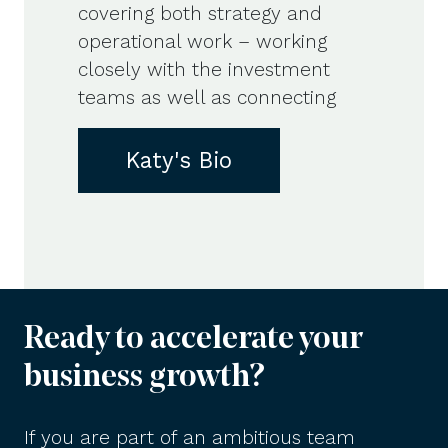
covering both strategy and
operational work – working
closely with the investment
teams as well as connecting
Katy's Bio
Ready to accelerate your
business growth?
If you are part of an ambitious team