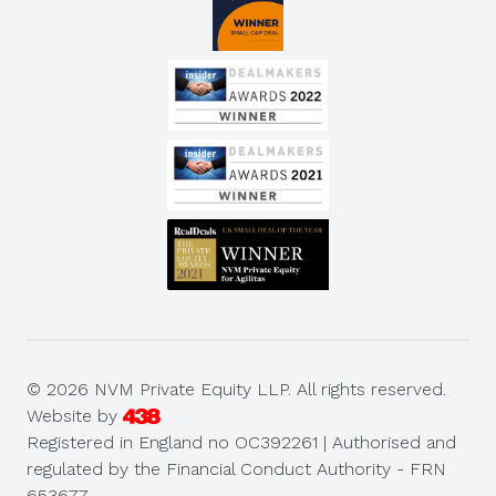
© 2026 NVM Private Equity LLP. All rights reserved.
Website by
Registered in England no OC392261 | Authorised and
regulated by the Financial Conduct Authority - FRN
653677