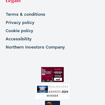
Legals
Terms & conditions
Privacy policy
Cookie policy
Accessibility
Northern Investors Company