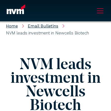
Main Navigation
Home
Email Bulletins
NVM leads investment in Newcells Biotech
NVM leads
investment in
Newcells
Biotech