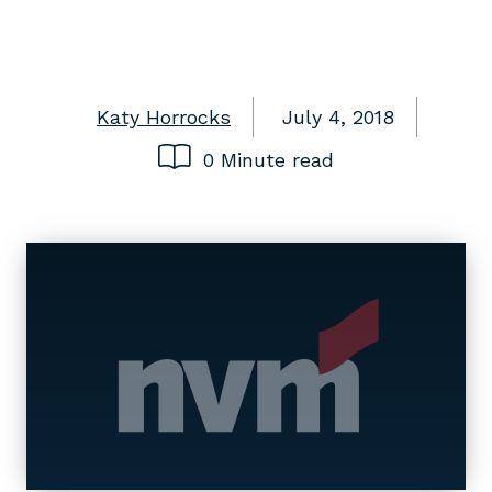
Katy Horrocks
July 4, 2018
0 Minute read