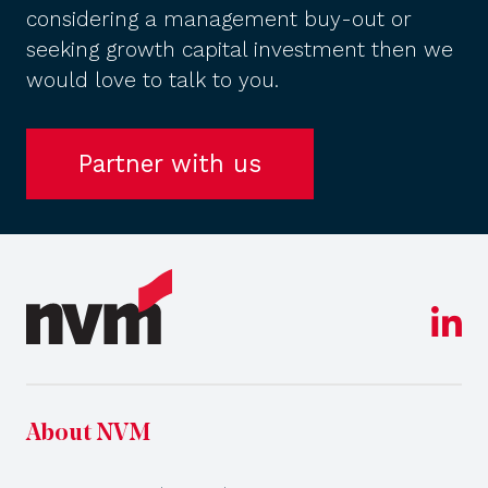
considering a management buy-out or
seeking growth capital investment then we
would love to talk to you.
Partner with us
About NVM