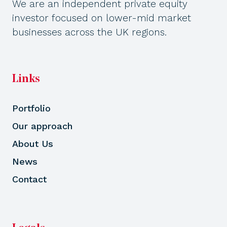
We are an independent private equity
investor focused on lower-mid market
businesses across the UK regions.
Links
Portfolio
Our approach
About Us
News
Contact