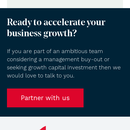
Ready to accelerate your
business growth?
If you are part of an ambitious team
considering a management buy-out or
seeking growth capital investment then we
would love to talk to you.
Partner with us