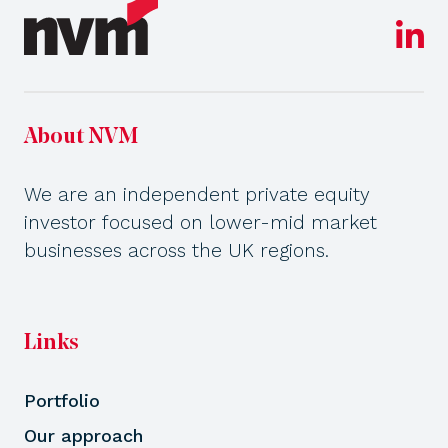
About NVM
We are an independent private equity
investor focused on lower-mid market
businesses across the UK regions.
Links
Portfolio
Our approach