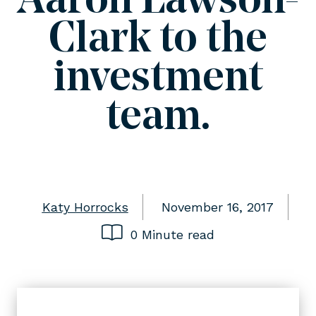
Aaron Lawson-
Clark to the
investment
team.
Katy Horrocks
November 16, 2017
0 Minute read