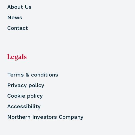
About Us
News
Contact
Legals
Terms & conditions
Privacy policy
Cookie policy
Accessibility
Northern Investors Company