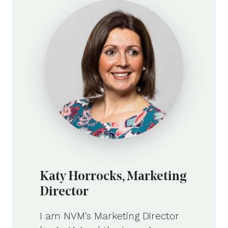
Katy Horrocks, Marketing
Director
I am NVM’s Marketing Director