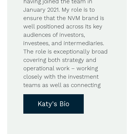
having joined the team in
January 2021. My role is to
ensure that the NVM brand is
well positioned across its key
audiences of investors,
investees, and intermediaries.
The role is exceptionally broad
covering both strategy and
operational work – working
closely with the investment
teams as well as connecting
Katy's Bio