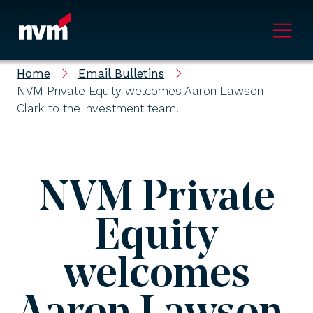
Main Navigation
Home
Email Bulletins
NVM Private Equity welcomes Aaron Lawson-
Clark to the investment team.
NVM Private
Equity
welcomes