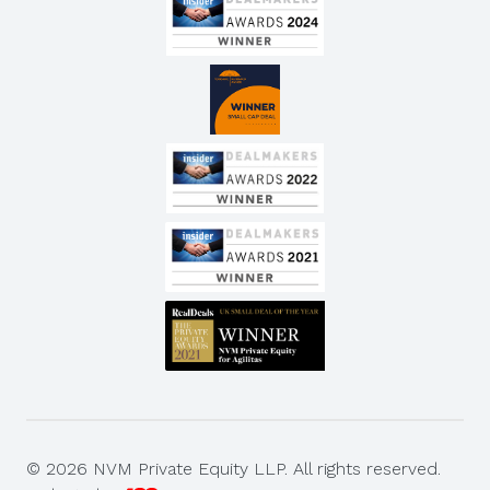
© 2026 NVM Private Equity LLP. All rights reserved.