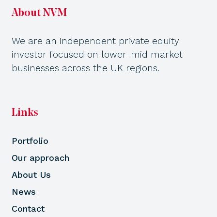
About NVM
We are an independent private equity
investor focused on lower-mid market
businesses across the UK regions.
Links
Portfolio
Our approach
About Us
News
Contact