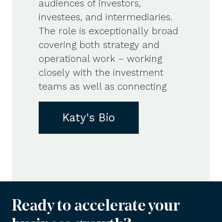
audiences of investors,
investees, and intermediaries.
The role is exceptionally broad
covering both strategy and
operational work – working
closely with the investment
teams as well as connecting
Katy's Bio
Ready to accelerate your