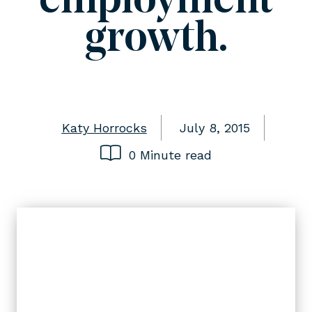
employment
growth.
Katy Horrocks
July 8, 2015
0 Minute read