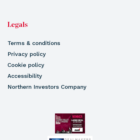
Legals
Terms & conditions
Privacy policy
Cookie policy
Accessibility
Northern Investors Company