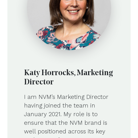
Katy Horrocks, Marketing
Director
I am NVM’s Marketing Director
having joined the team in
January 2021. My role is to
ensure that the NVM brand is
well positioned across its key