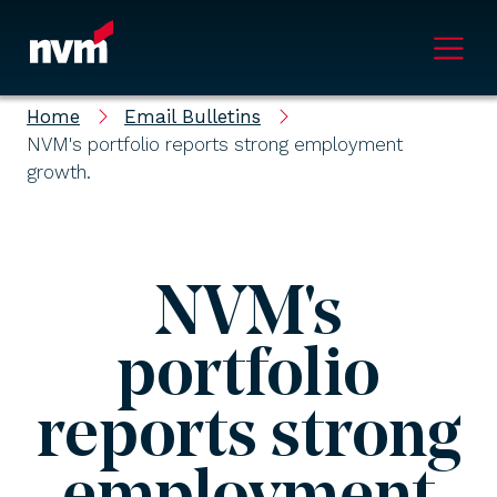
Main Navigation
Home
Email Bulletins
NVM's portfolio reports strong employment
growth.
NVM's
portfolio
reports strong