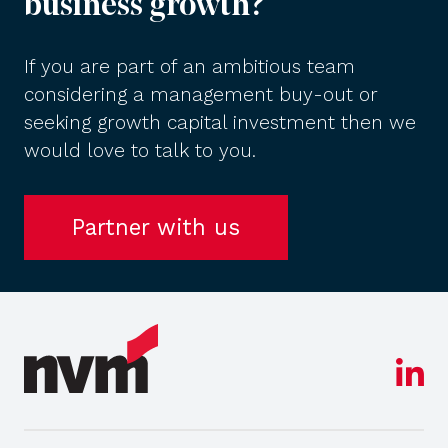
business growth?
If you are part of an ambitious team
considering a management buy-out or
seeking growth capital investment then we
would love to talk to you.
Partner with us