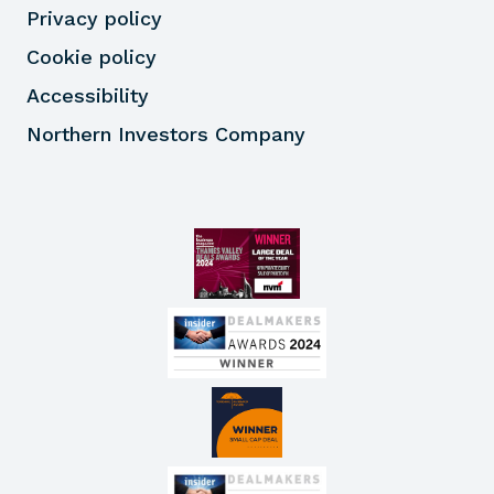
Privacy policy
Cookie policy
Accessibility
Northern Investors Company