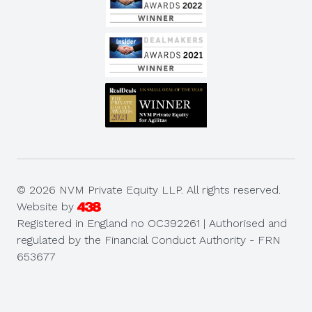
© 2026 NVM Private Equity LLP. All rights reserved.
Website by
Registered in England no OC392261 | Authorised and
regulated by the Financial Conduct Authority - FRN
653677