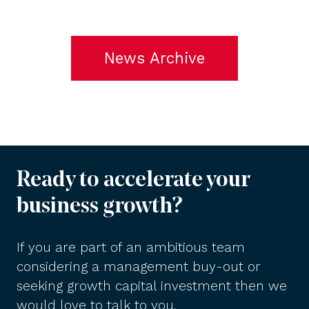
News Archive
Ready to accelerate your
business growth?
If you are part of an ambitious team
considering a management buy-out or
seeking growth capital investment then we
would love to talk to you.