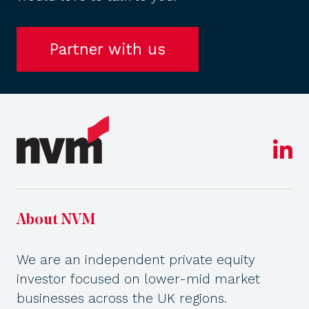
Partner with us
About NVM
We are an independent private equity
investor focused on lower-mid market
businesses across the UK regions.