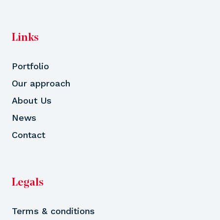
Links
Portfolio
Our approach
About Us
News
Contact
Legals
Terms & conditions