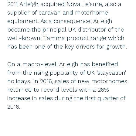
2011 Arleigh acquired Nova Leisure, also a
supplier of caravan and motorhome
equipment. As a consequence, Arleigh
became the principal UK distributor of the
well-known Fiamma product range which
has been one of the key drivers for growth.
On a macro-level, Arleigh has benefited
from the rising popularity of UK ‘staycation’
holidays. In 2016, sales of new motorhomes
returned to record levels with a 26%
increase in sales during the first quarter of
2016.