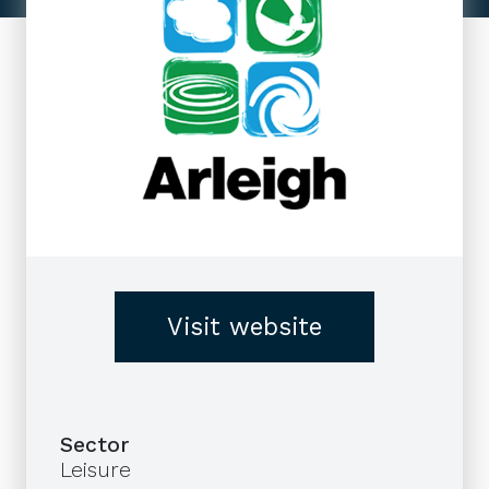
Visit website
Sector
Leisure