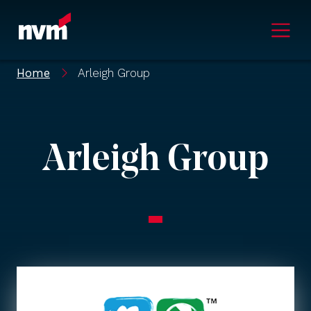
Main Navigation
Home
Arleigh Group
Arleigh Group