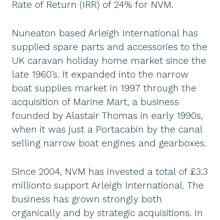
Rate of Return (IRR) of 24% for NVM.
Nuneaton based Arleigh International has
supplied spare parts and accessories to the
UK caravan holiday home market since the
late 1960’s. It expanded into the narrow
boat supplies market in 1997 through the
acquisition of Marine Mart, a business
founded by Alastair Thomas in early 1990s,
when it was just a Portacabin by the canal
selling narrow boat engines and gearboxes.
Since 2004, NVM has invested a total of £3.3
millionto support Arleigh International. The
business has grown strongly both
organically and by strategic acquisitions. In