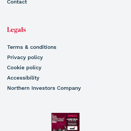
Contact
Legals
Terms & conditions
Privacy policy
Cookie policy
Accessibility
Northern Investors Company