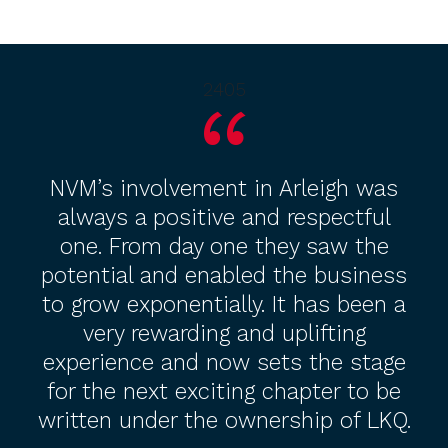
2405
NVM’s involvement in Arleigh was
always a positive and respectful
one. From day one they saw the
potential and enabled the business
to grow exponentially. It has been a
very rewarding and uplifting
experience and now sets the stage
for the next exciting chapter to be
written under the ownership of LKQ.