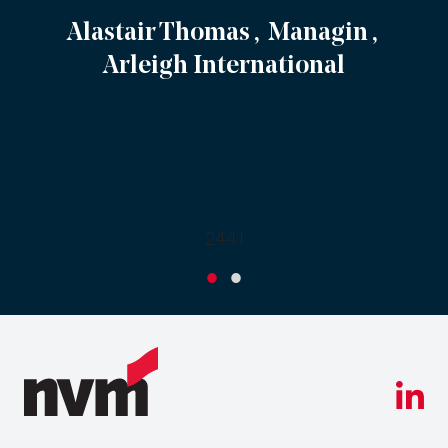
Alastair Thomas , Managin ,
Arleigh International
2441