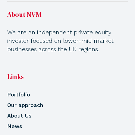
About NVM
We are an independent private equity
investor focused on lower-mid market
businesses across the UK regions.
Links
Portfolio
Our approach
About Us
News