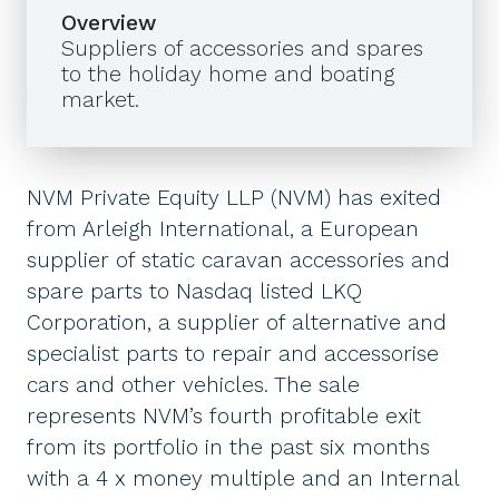
Overview
Suppliers of accessories and spares
to the holiday home and boating
market.
NVM Private Equity LLP (NVM) has exited
from Arleigh International, a European
supplier of static caravan accessories and
spare parts to Nasdaq listed LKQ
Corporation, a supplier of alternative and
specialist parts to repair and accessorise
cars and other vehicles. The sale
represents NVM’s fourth profitable exit
from its portfolio in the past six months
with a 4 x money multiple and an Internal