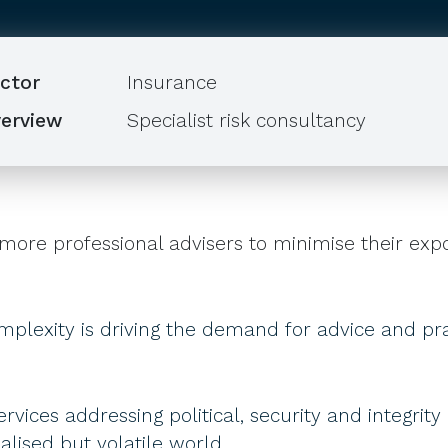
ctor
Insurance
erview
Specialist risk consultancy
more professional advisers to minimise their expo
mplexity is driving the demand for advice and pract
ervices addressing political, security and integrity
lised but volatile world..