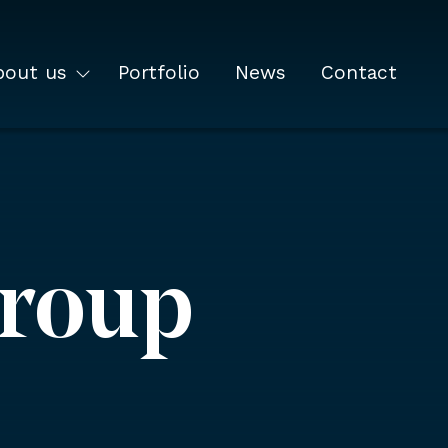
bout us
Portfolio
News
Contact
Group