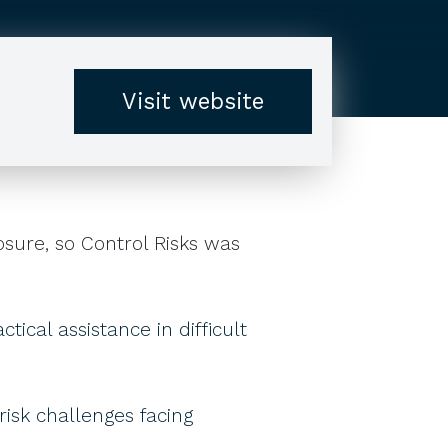
Visit website
sure, so Control Risks was
ical assistance in difficult
 risk challenges facing