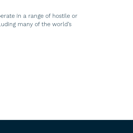
erate in a range of hostile or
luding many of the world’s