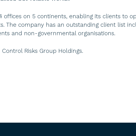
ffices on 5 continents, enabling its clients to op
 The company has an outstanding client list inc
ents and non-governmental organisations.
Control Risks Group Holdings.