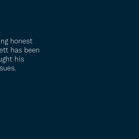
ing honest
ett has been
ught his
sues.