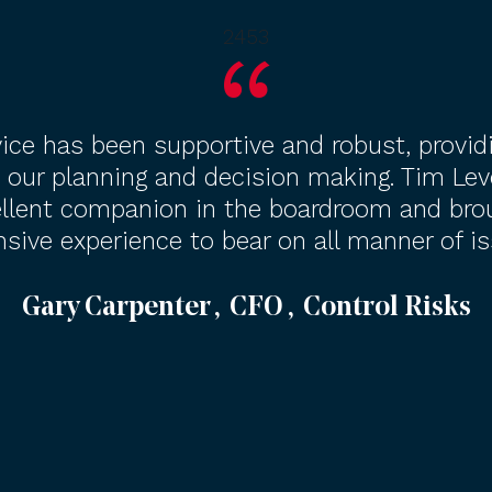
2453
ice has been supportive and robust, provid
 our planning and decision making. Tim Lev
llent companion in the boardroom and bro
nsive experience to bear on all manner of is
Gary Carpenter , CFO , Control Risks