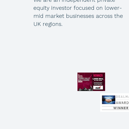
equity investor focused on lower-
mid market businesses across the
UK regions.