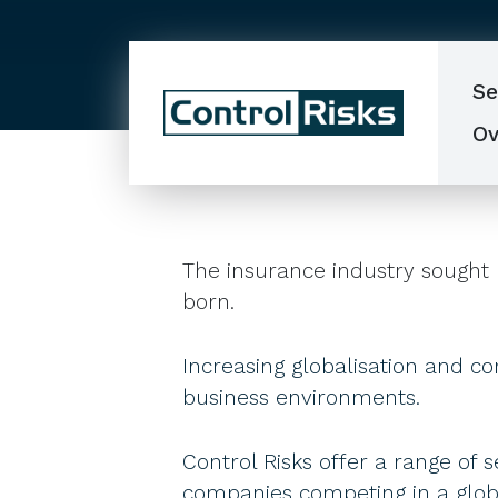
Se
Ov
The insurance industry sought 
born.
Increasing globalisation and co
business environments.
Control Risks offer a range of s
companies competing in a globa