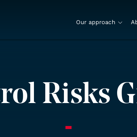
Our approach
A
rol Risks 