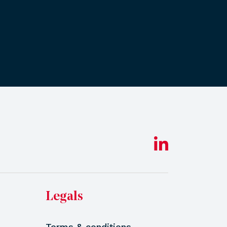
Legals
Terms & conditions