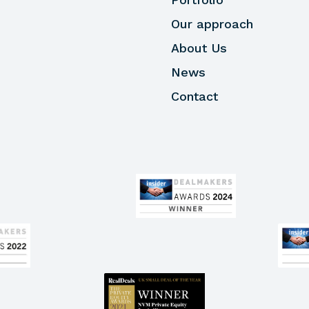
Our approach
About Us
News
Contact