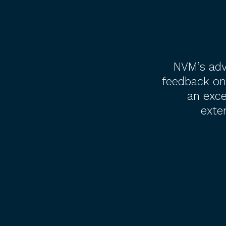
NVM’s adv
feedback on
an exce
exte