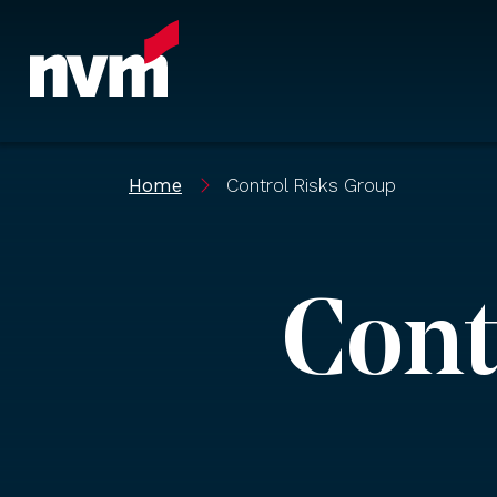
Main Navigation
Home
Control Risks Group
Cont