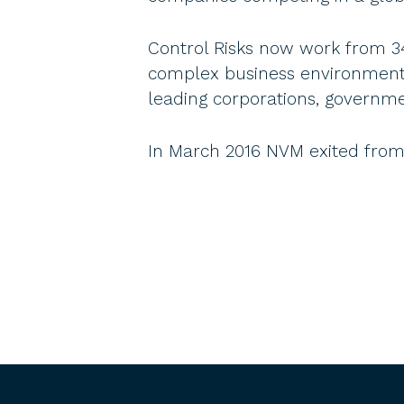
Control Risks now work from 34 o
complex business environments.
leading corporations, governm
In March 2016 NVM exited from 