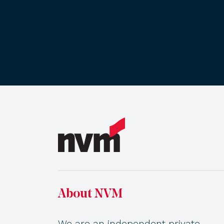
About NVM
We are an independent private