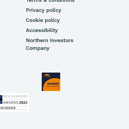
Privacy policy
Cookie policy
Accessibility
Northern Investors
Company