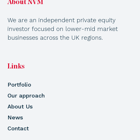
About NVM
We are an independent private equity
investor focused on lower-mid market
businesses across the UK regions.
Links
Portfolio
Our approach
About Us
News
Contact