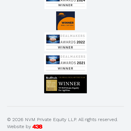
© 2026 NVM Private Equity LLP. All rights reserved.
Website by