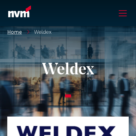
Main Navigation
Home
Weldex
Weldex