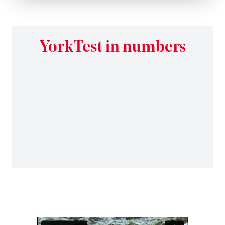
YorkTest in numbers