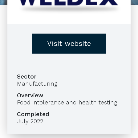
Visit website
Sector
Manufacturing
Overview
Food intolerance and health testing
Completed
July 2022