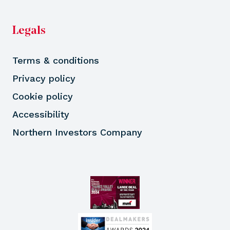
Legals
Terms & conditions
Privacy policy
Cookie policy
Accessibility
Northern Investors Company