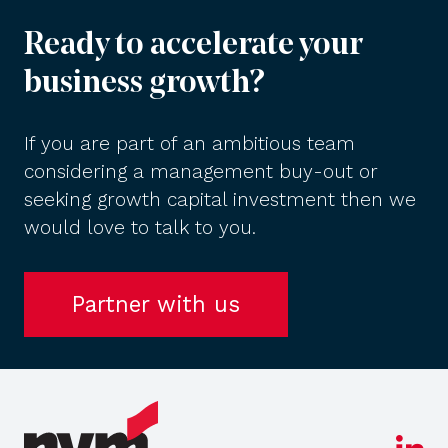
Ready to accelerate your
business growth?
If you are part of an ambitious team
considering a management buy-out or
seeking growth capital investment then we
would love to talk to you.
Partner with us