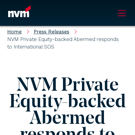
Main Navigation
Home
Press Releases
NVM Private Equity-backed Abermed responds
to International SOS
NVM Private
Equity-backed
Abermed