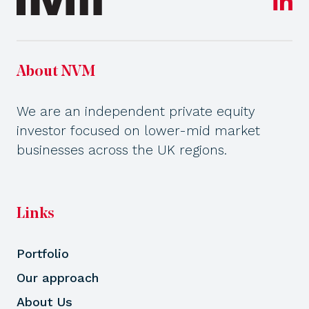
About NVM
We are an independent private equity
investor focused on lower-mid market
businesses across the UK regions.
Links
Portfolio
Our approach
About Us