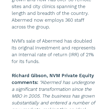
sites and city clinics spanning the
length and breadth of the country.
Abermed now employs 360 staff
across the group.
NVM’s sale of Abermed has doubled
its original investment and represents
an internal rate of return (IRR) of 21%
for its funds.
Richard Gibson, NVM Private Equity
comments:
“Abermed has undergone
a significant transformation since the
MBO in 2005. The business has grown
substantially and entered a number of