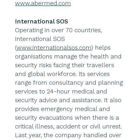
www.abermed.com
International SOS
Operating in over 70 countries,
International SOS
(
www.internationalsos.com
) helps
organisations manage the health and
security risks facing their travellers
and global workforce. Its services
range from consultancy and planning
services to 24-hour medical and
security advice and assistance. It also
provides emergency medical and
security evacuations when there is a
critical illness, accident or civil unrest.
Last year, the company handled over