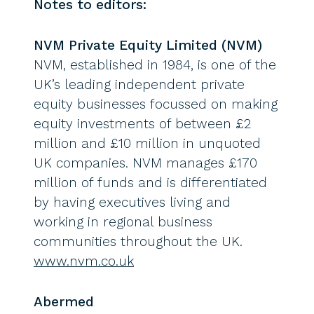
Notes to editors:
NVM Private Equity Limited (NVM)
NVM, established in 1984, is one of the
UK’s leading independent private
equity businesses focussed on making
equity investments of between £2
million and £10 million in unquoted
UK companies. NVM manages £170
million of funds and is differentiated
by having executives living and
working in regional business
communities throughout the UK.
www.nvm.co.uk
Abermed