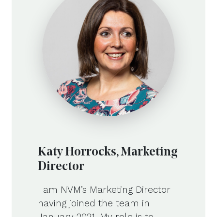
Katy Horrocks, Marketing
Director
I am NVM’s Marketing Director
having joined the team in
January 2021. My role is to