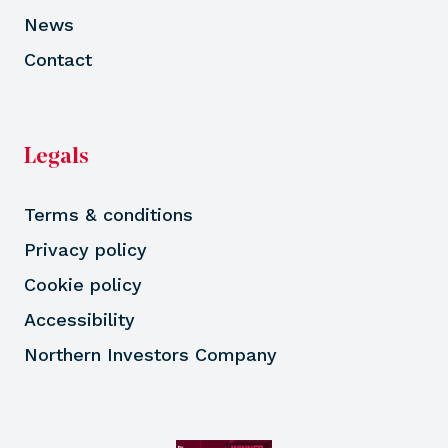
News
Contact
Legals
Terms & conditions
Privacy policy
Cookie policy
Accessibility
Northern Investors Company