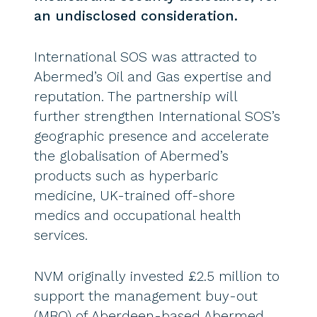
an undisclosed consideration.
International SOS was attracted to
Abermed’s Oil and Gas expertise and
reputation. The partnership will
further strengthen International SOS’s
geographic presence and accelerate
the globalisation of Abermed’s
products such as hyperbaric
medicine, UK-trained off-shore
medics and occupational health
services.
NVM originally invested £2.5 million to
support the management buy-out
(MBO) of Aberdeen-based Abermed