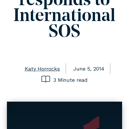
responds to
International
SOS
Katy Horrocks
June 5, 2014
3 Minute read