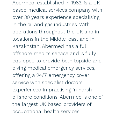
Abermed, established in 1983, is a UK
based medical services company with
over 30 years experience specialising
in the oil and gas industries. With
operations throughout the UK and in
locations in the Middle-east and in
Kazakhstan, Abermed has a full
offshore medics service and is fully
equipped to provide both topside and
diving medical emergency services,
offering a 24/7 emergency cover
service with specialist doctors
experienced in practising in harsh
offshore conditions. Abermed is one of
the largest UK based providers of
occupational health services.