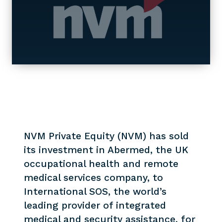
NVM Private Equity (NVM) has sold
its investment in Abermed, the UK
occupational health and remote
medical services company, to
International SOS, the world’s
leading provider of integrated
medical and security assistance, for