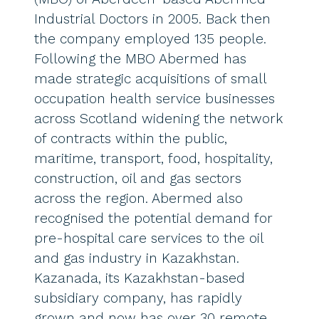
Industrial Doctors in 2005. Back then
the company employed 135 people.
Following the MBO Abermed has
made strategic acquisitions of small
occupation health service businesses
across Scotland widening the network
of contracts within the public,
maritime, transport, food, hospitality,
construction, oil and gas sectors
across the region. Abermed also
recognised the potential demand for
pre-hospital care services to the oil
and gas industry in Kazakhstan.
Kazanada, its Kazakhstan-based
subsidiary company, has rapidly
grown and now has over 30 remote