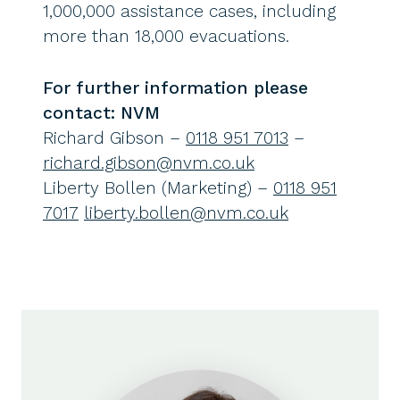
1,000,000 assistance cases, including
more than 18,000 evacuations.
For further information please
contact: NVM
Richard Gibson –
0118 951 7013
–
richard.gibson@nvm.co.uk
Liberty Bollen (Marketing) –
0118 951
7017
liberty.bollen@nvm.co.uk