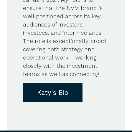
ensure that the NVM brand is
well positioned across its key
audiences of investors,
investees, and intermediaries.
The role is exceptionally broad
covering both strategy and
operational work – working
closely with the investment
teams as well as connecting
Katy's Bio