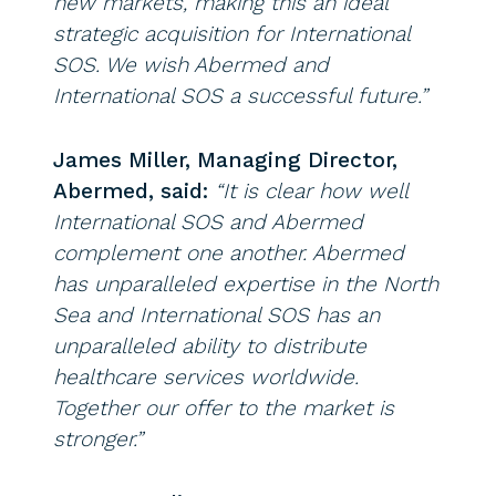
new markets, making this an ideal
strategic acquisition for International
SOS. We wish Abermed and
International SOS a successful future.”
James Miller, Managing Director,
Abermed, said:
“It is clear how well
International SOS and Abermed
complement one another. Abermed
has unparalleled expertise in the North
Sea and International SOS has an
unparalleled ability to distribute
healthcare services worldwide.
Together our offer to the market is
stronger.”