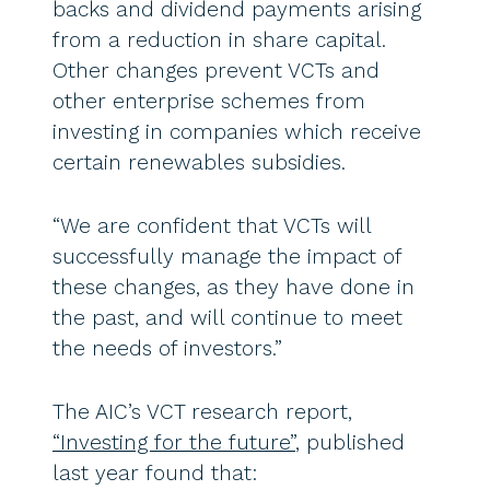
backs and dividend payments arising
from a reduction in share capital.
Other changes prevent VCTs and
other enterprise schemes from
investing in companies which receive
certain renewables subsidies.
“We are confident that VCTs will
successfully manage the impact of
these changes, as they have done in
the past, and will continue to meet
the needs of investors.”
The AIC’s VCT research report,
“Investing for the future”
, published
last year found that: