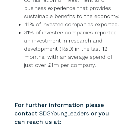
business experience that provides
sustainable benefits to the economy.
41% of investee companies exported.
31% of investee companies reported
an investment in research and
development (R&D) in the last 12
months, with an average spend of
just over £1m per company.
For further information please
contact
SDGYoungLeaders
or you
can reach us at: