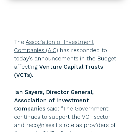
The
Association of Investment
Companies (AIC)
has responded to
today’s announcements in the Budget
affecting
Venture Capital Trusts
(VCTs).
Ian Sayers, Director General,
Association of Investment
Companies
said: “The Government
continues to support the VCT sector
and recognises its role as providers of