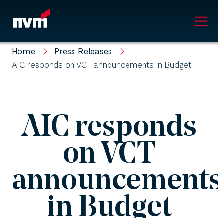
Main Navigation
Home
Press Releases
AIC responds on VCT announcements in Budget
AIC responds
on VCT
announcement
in Budget