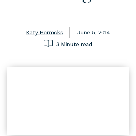
Katy Horrocks
June 5, 2014
3 Minute read