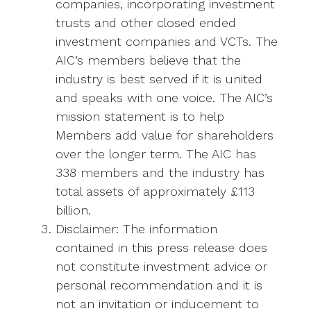
companies, incorporating investment
trusts and other closed ended
investment companies and VCTs. The
AIC’s members believe that the
industry is best served if it is united
and speaks with one voice. The AIC’s
mission statement is to help
Members add value for shareholders
over the longer term. The AIC has
338 members and the industry has
total assets of approximately £113
billion.
Disclaimer: The information
contained in this press release does
not constitute investment advice or
personal recommendation and it is
not an invitation or inducement to