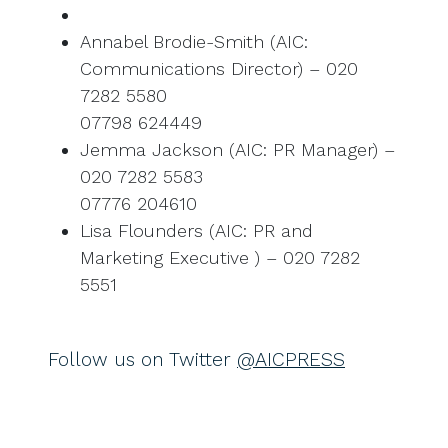
Annabel Brodie-Smith (AIC:
Communications Director) – 020
7282 5580
07798 624449
Jemma Jackson (AIC: PR Manager) –
020 7282 5583
07776 204610
Lisa Flounders (AIC: PR and
Marketing Executive ) – 020 7282
5551
Follow us on Twitter
@AICPRESS