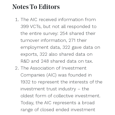
Notes To Editors
The AIC received information from
399 VCTs, but not all responded to
the entire survey: 254 shared their
turnover information, 271 their
employment data, 322 gave data on
exports, 322 also shared data on
R&D and 248 shared data on tax.
The Association of Investment
Companies (AIC) was founded in
1932 to represent the interests of the
investment trust industry – the
oldest form of collective investment.
Today, the AIC represents a broad
range of closed ended investment