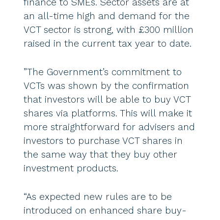
finance to SMEs. Sector assets are at
an all-time high and demand for the
VCT sector is strong, with £300 million
raised in the current tax year to date.
”The Government’s commitment to
VCTs was shown by the confirmation
that investors will be able to buy VCT
shares via platforms. This will make it
more straightforward for advisers and
investors to purchase VCT shares in
the same way that they buy other
investment products.
“As expected new rules are to be
introduced on enhanced share buy-