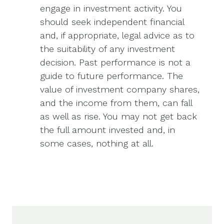
engage in investment activity. You
should seek independent financial
and, if appropriate, legal advice as to
the suitability of any investment
decision. Past performance is not a
guide to future performance. The
value of investment company shares,
and the income from them, can fall
as well as rise. You may not get back
the full amount invested and, in
some cases, nothing at all.