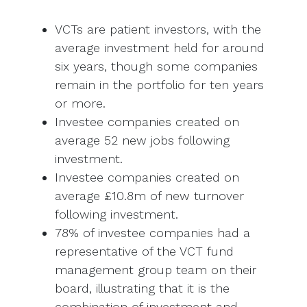
VCTs are patient investors, with the
average investment held for around
six years, though some companies
remain in the portfolio for ten years
or more.
Investee companies created on
average 52 new jobs following
investment.
Investee companies created on
average £10.8m of new turnover
following investment.
78% of investee companies had a
representative of the VCT fund
management group team on their
board, illustrating that it is the
combination of investment and