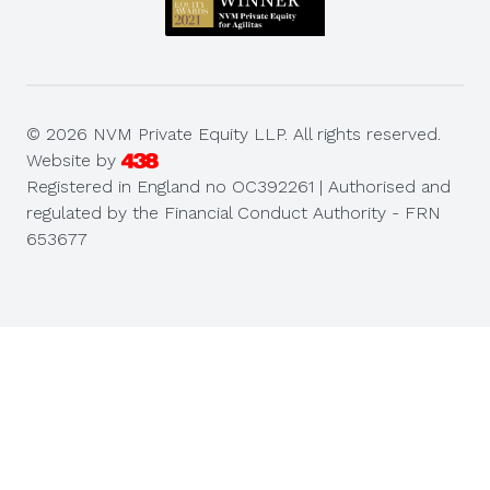
© 2026 NVM Private Equity LLP. All rights reserved.
Website by
Registered in England no OC392261 | Authorised and
regulated by the Financial Conduct Authority - FRN
653677