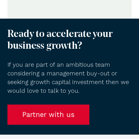
Ready to accelerate your
business growth?
If you are part of an ambitious team
considering a management buy-out or
seeking growth capital investment then we
would love to talk to you.
Partner with us