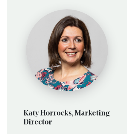
Katy Horrocks, Marketing
Director