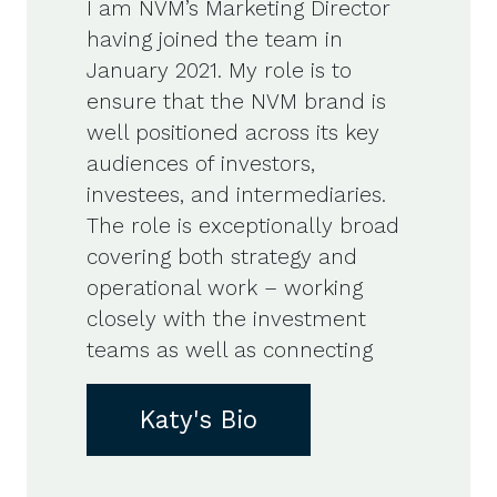
I am NVM’s Marketing Director
having joined the team in
January 2021. My role is to
ensure that the NVM brand is
well positioned across its key
audiences of investors,
investees, and intermediaries.
The role is exceptionally broad
covering both strategy and
operational work – working
closely with the investment
teams as well as connecting
Katy's Bio