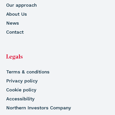
Our approach
About Us
News
Contact
Legals
Terms & conditions
Privacy policy
Cookie policy
Accessibility
Northern Investors Company