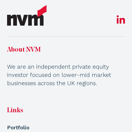
About NVM
We are an independent private equity
investor focused on lower-mid market
businesses across the UK regions.
Links
Portfolio