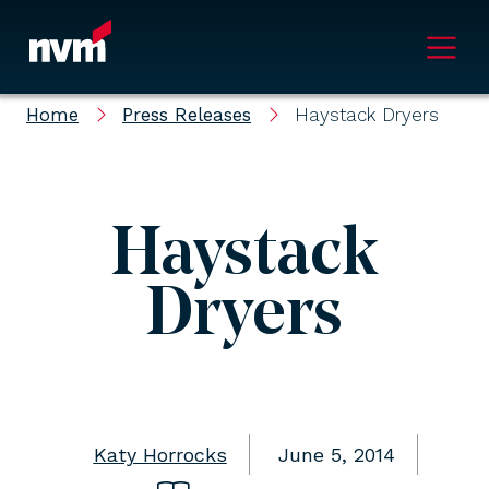
Main Navigation
Home
Press Releases
Haystack Dryers
Haystack
Dryers
Katy Horrocks
June 5, 2014