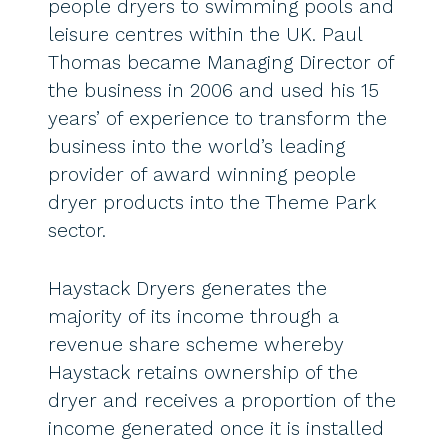
people dryers to swimming pools and
leisure centres within the UK. Paul
Thomas became Managing Director of
the business in 2006 and used his 15
years’ of experience to transform the
business into the world’s leading
provider of award winning people
dryer products into the Theme Park
sector.
Haystack Dryers generates the
majority of its income through a
revenue share scheme whereby
Haystack retains ownership of the
dryer and receives a proportion of the
income generated once it is installed