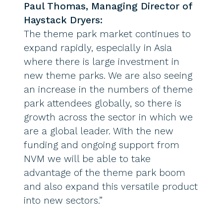
Paul Thomas, Managing Director of
Haystack Dryers:
The theme park market continues to
expand rapidly, especially in Asia
where there is large investment in
new theme parks. We are also seeing
an increase in the numbers of theme
park attendees globally, so there is
growth across the sector in which we
are a global leader. With the new
funding and ongoing support from
NVM we will be able to take
advantage of the theme park boom
and also expand this versatile product
into new sectors.”