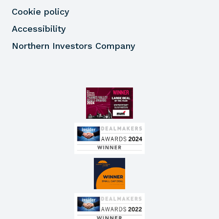
Cookie policy
Accessibility
Northern Investors Company