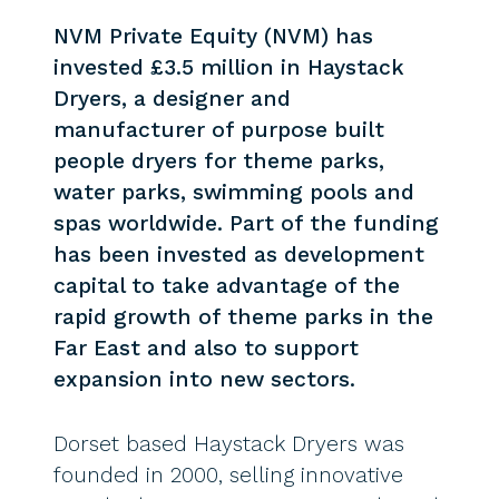
NVM Private Equity (NVM) has
invested £3.5 million in Haystack
Dryers, a designer and
manufacturer of purpose built
people dryers for theme parks,
water parks, swimming pools and
spas worldwide. Part of the funding
has been invested as development
capital to take advantage of the
rapid growth of theme parks in the
Far East and also to support
expansion into new sectors.
Dorset based Haystack Dryers was
founded in 2000, selling innovative