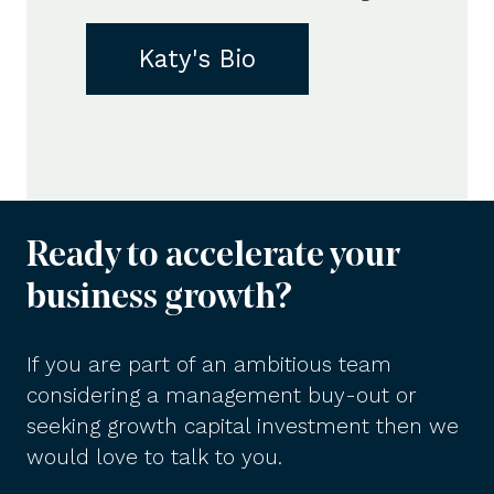
Katy's Bio
Ready to accelerate your
business growth?
If you are part of an ambitious team
considering a management buy-out or
seeking growth capital investment then we
would love to talk to you.