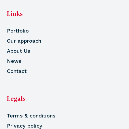
Links
Portfolio
Our approach
About Us
News
Contact
Legals
Terms & conditions
Privacy policy