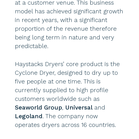
at a customer venue. This business
model has achieved significant growth
in recent years, with a significant
proportion of the revenue therefore
being long term in nature and very
predictable.
Haystacks Dryers’ core product is the
Cyclone Dryer, designed to dry up to
five people at one time. This is
currently supplied to high profile
customers worldwide such as
Seaworld Group
,
Universal
and
Legoland
. The company now
operates dryers across 16 countries.