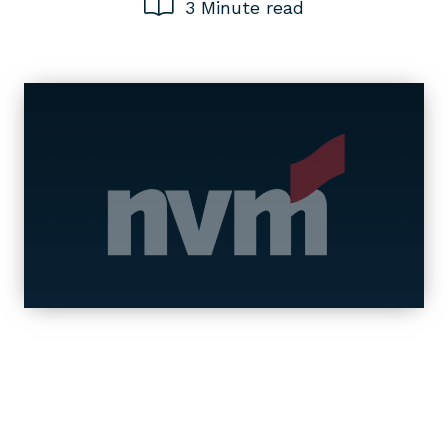
3 Minute read