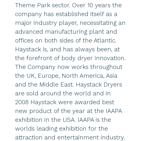
Theme Park sector. Over 10 years the
company has established itself as a
major industry player, necessitating an
advanced manufacturing plant and
offices on both sides of the Atlantic.
Haystack is, and has always been, at
the forefront of body dryer innovation.
The Company now works throughout
the UK, Europe, North America, Asia
and the Middle East. Haystack Dryers
are sold around the world and in
2008 Haystack were awarded best
new product of the year at the IAAPA
exhibition in the USA. IAAPA is the
worlds leading exhibition for the
attraction and entertainment industry.