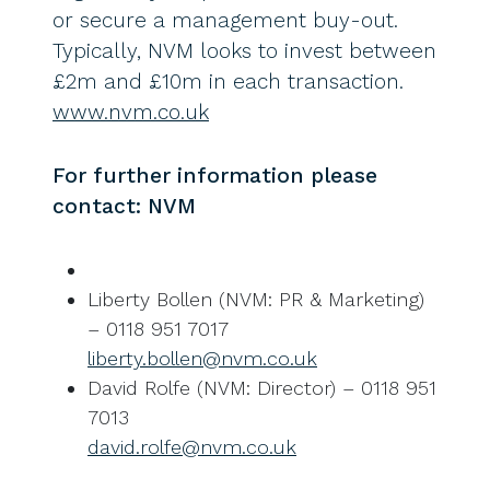
or secure a management buy-out.
Typically, NVM looks to invest between
£2m and £10m in each transaction.
www.nvm.co.uk
For further information please
contact: NVM
Liberty Bollen (NVM: PR & Marketing)
– 0118 951 7017
liberty.bollen@nvm.co.uk
David Rolfe (NVM: Director) – 0118 951
7013
david.rolfe@nvm.co.uk