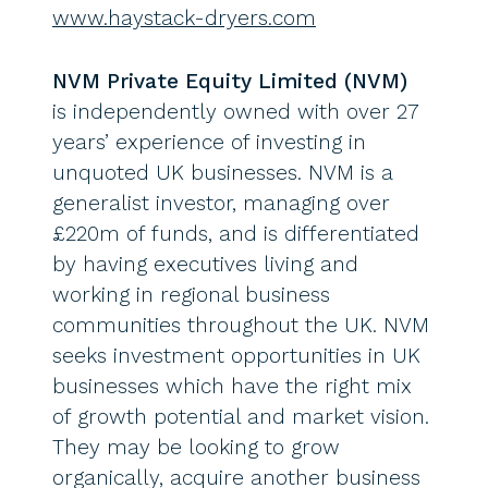
www.haystack-dryers.com
NVM Private Equity Limited (NVM)
is independently owned with over 27
years’ experience of investing in
unquoted UK businesses. NVM is a
generalist investor, managing over
£220m of funds, and is differentiated
by having executives living and
working in regional business
communities throughout the UK. NVM
seeks investment opportunities in UK
businesses which have the right mix
of growth potential and market vision.
They may be looking to grow
organically, acquire another business