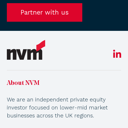
Partner with us
About NVM
We are an independent private equity
investor focused on lower-mid market
businesses across the UK regions.