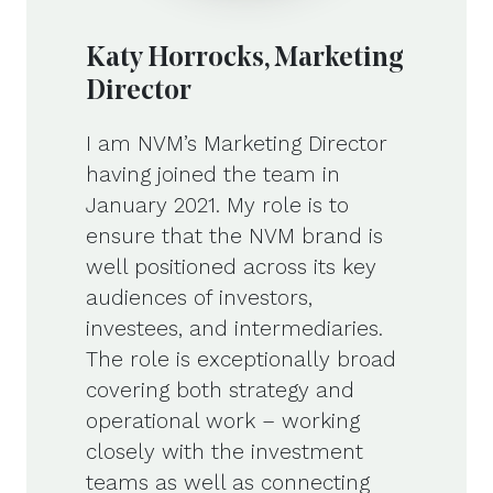
Katy Horrocks, Marketing
Director
I am NVM’s Marketing Director
having joined the team in
January 2021. My role is to
ensure that the NVM brand is
well positioned across its key
audiences of investors,
investees, and intermediaries.
The role is exceptionally broad
covering both strategy and
operational work – working
closely with the investment
teams as well as connecting