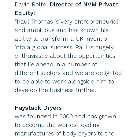
David Rolfe
, Director of NVM Private
Equity:
“Paul Thomas is very entrepreneurial
and ambitious and has shown his
ability to transform a UK invention
into a global success. Paul is hugely
enthusiastic about the opportunities
that lie ahead in a number of
different sectors and we are delighted
to be able to work alongside him to
develop the business further.”
Haystack Dryers
was founded in 2000 and has grown
to become the worlds’ leading
manufactures of body dryers to the