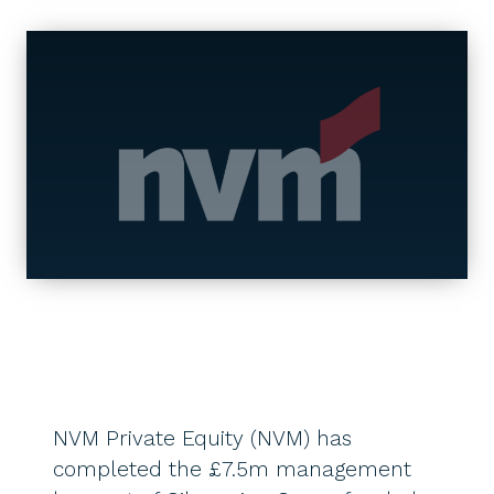
NVM Private Equity (NVM) has
completed the £7.5m management