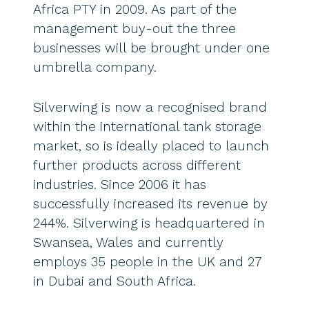
Africa PTY in 2009. As part of the
management buy-out the three
businesses will be brought under one
umbrella company.
Silverwing is now a recognised brand
within the international tank storage
market, so is ideally placed to launch
further products across different
industries. Since 2006 it has
successfully increased its revenue by
244%. Silverwing is headquartered in
Swansea, Wales and currently
employs 35 people in the UK and 27
in Dubai and South Africa.