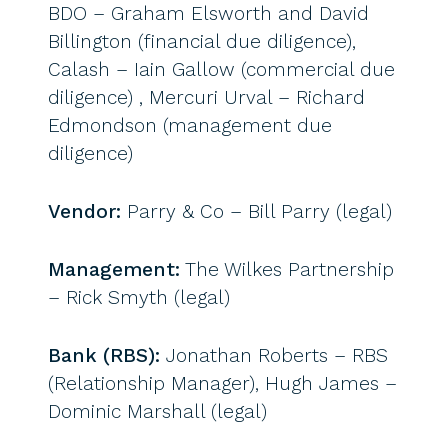
BDO – Graham Elsworth and David
Billington (financial due diligence),
Calash – Iain Gallow (commercial due
diligence) , Mercuri Urval – Richard
Edmondson (management due
diligence)
Vendor:
Parry & Co – Bill Parry (legal)
Management:
The Wilkes Partnership
– Rick Smyth (legal)
Bank (RBS):
Jonathan Roberts – RBS
(Relationship Manager), Hugh James –
Dominic Marshall (legal)