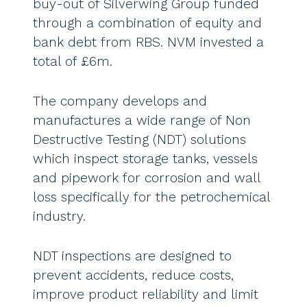
buy-out of Silverwing Group funded
through a combination of equity and
bank debt from RBS. NVM invested a
total of £6m.
The company develops and
manufactures a wide range of Non
Destructive Testing (NDT) solutions
which inspect storage tanks, vessels
and pipework for corrosion and wall
loss specifically for the petrochemical
industry.
NDT inspections are designed to
prevent accidents, reduce costs,
improve product reliability and limit