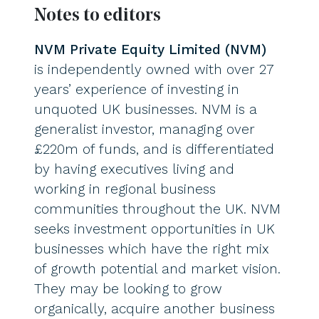
Notes to editors
NVM Private Equity Limited (NVM)
is independently owned with over 27
years’ experience of investing in
unquoted UK businesses. NVM is a
generalist investor, managing over
£220m of funds, and is differentiated
by having executives living and
working in regional business
communities throughout the UK. NVM
seeks investment opportunities in UK
businesses which have the right mix
of growth potential and market vision.
They may be looking to grow
organically, acquire another business