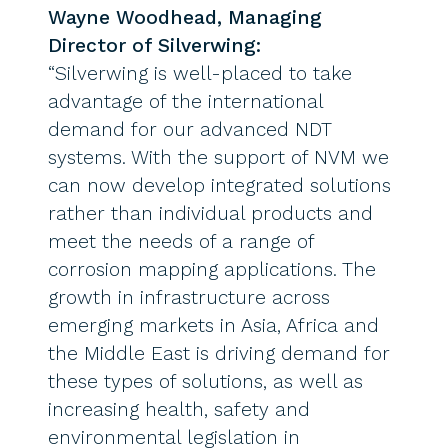
Wayne Woodhead, Managing
Director of Silverwing:
“Silverwing is well-placed to take
advantage of the international
demand for our advanced NDT
systems. With the support of NVM we
can now develop integrated solutions
rather than individual products and
meet the needs of a range of
corrosion mapping applications. The
growth in infrastructure across
emerging markets in Asia, Africa and
the Middle East is driving demand for
these types of solutions, as well as
increasing health, safety and
environmental legislation in