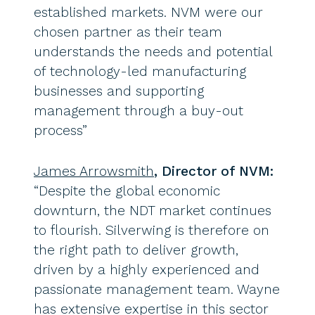
established markets. NVM were our
chosen partner as their team
understands the needs and potential
of technology-led manufacturing
businesses and supporting
management through a buy-out
process”
James Arrowsmith
, Director of NVM:
“Despite the global economic
downturn, the NDT market continues
to flourish. Silverwing is therefore on
the right path to deliver growth,
driven by a highly experienced and
passionate management team. Wayne
has extensive expertise in this sector