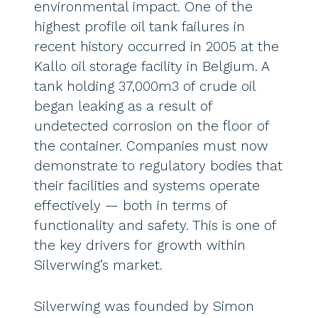
environmental impact. One of the
highest profile oil tank failures in
recent history occurred in 2005 at the
Kallo oil storage facility in Belgium. A
tank holding 37,000m3 of crude oil
began leaking as a result of
undetected corrosion on the floor of
the container. Companies must now
demonstrate to regulatory bodies that
their facilities and systems operate
effectively — both in terms of
functionality and safety. This is one of
the key drivers for growth within
Silverwing’s market.
Silverwing was founded by Simon