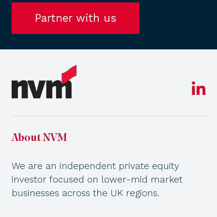
Partner with us
About NVM
We are an independent private equity
investor focused on lower-mid market
businesses across the UK regions.