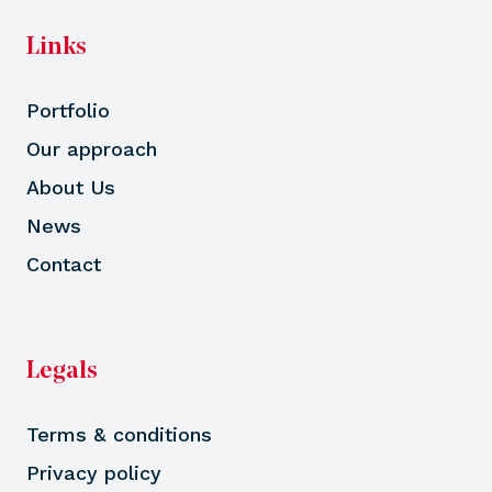
Links
Portfolio
Our approach
About Us
News
Contact
Legals
Terms & conditions
Privacy policy