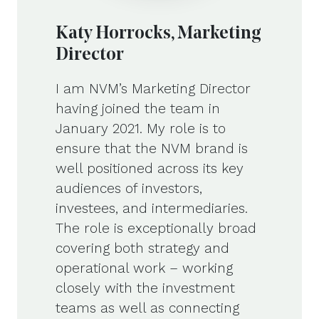
Katy Horrocks, Marketing
Director
I am NVM’s Marketing Director
having joined the team in
January 2021. My role is to
ensure that the NVM brand is
well positioned across its key
audiences of investors,
investees, and intermediaries.
The role is exceptionally broad
covering both strategy and
operational work – working
closely with the investment
teams as well as connecting