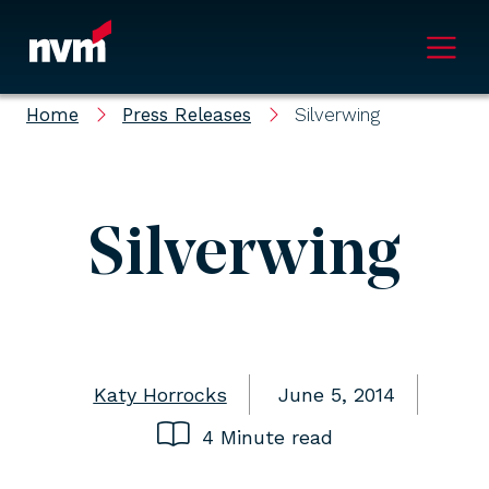
Main Navigation
Home
Press Releases
Silverwing
Silverwing
Katy Horrocks
June 5, 2014
4 Minute read