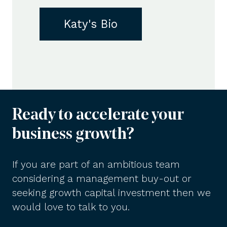
Katy's Bio
Ready to accelerate your
business growth?
If you are part of an ambitious team
considering a management buy-out or
seeking growth capital investment then we
would love to talk to you.