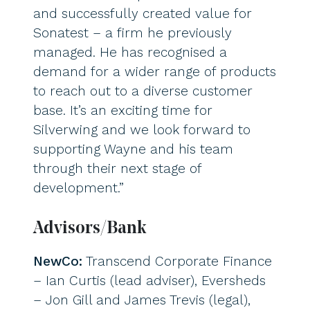
and successfully created value for
Sonatest – a firm he previously
managed. He has recognised a
demand for a wider range of products
to reach out to a diverse customer
base. It’s an exciting time for
Silverwing and we look forward to
supporting Wayne and his team
through their next stage of
development.”
Advisors/Bank
NewCo:
Transcend Corporate Finance
– Ian Curtis (lead adviser), Eversheds
– Jon Gill and James Trevis (legal),