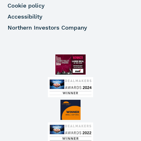
Cookie policy
Accessibility
Northern Investors Company