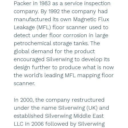
Packer in 1983 as a service inspection
company. By 1992 the company had
manufactured its own Magnetic Flux
Leakage (MFL) floor scanner used to
detect under floor corrosion in large
petrochemical storage tanks. The
global demand for the product
encouraged Silverwing to develop its
design further to produce what is now
the world’s leading MFL mapping floor
scanner.
In 2000, the company restructured
under the name Silverwing (UK) and
established Silverwing Middle East
LLC in 2006 followed by Silverwing