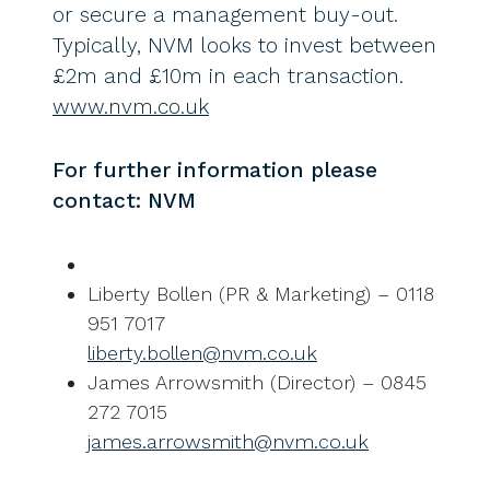
or secure a management buy-out.
Typically, NVM looks to invest between
£2m and £10m in each transaction.
www.nvm.co.uk
For further information please
contact: NVM
Liberty Bollen (PR & Marketing) – 0118
951 7017
liberty.bollen@nvm.co.uk
James Arrowsmith (Director) – 0845
272 7015
james.arrowsmith@nvm.co.uk