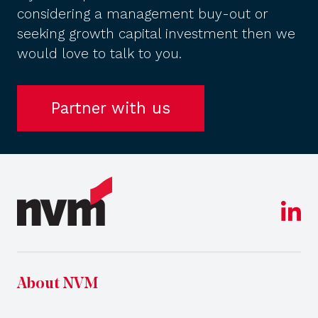
considering a management buy-out or
seeking growth capital investment then we
would love to talk to you.
Partner with us
About NVM