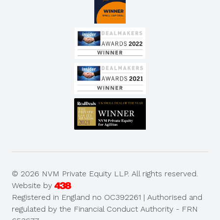
© 2026 NVM Private Equity LLP. All rights reserved.
Website by
Registered in England no OC392261 | Authorised and
regulated by the Financial Conduct Authority - FRN