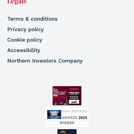
Legals
Terms & conditions
Privacy policy
Cookie policy
Accessibility
Northern Investors Company