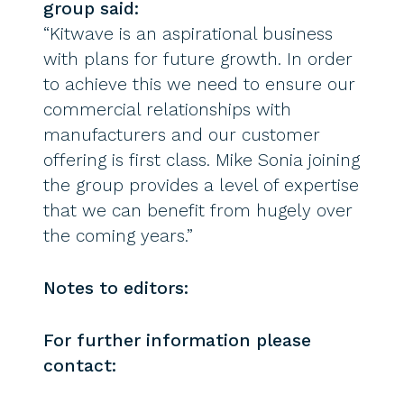
group said:
“Kitwave is an aspirational business
with plans for future growth. In order
to achieve this we need to ensure our
commercial relationships with
manufacturers and our customer
offering is first class. Mike Sonia joining
the group provides a level of expertise
that we can benefit from hugely over
the coming years.”
Notes to editors:
For further information please
contact: