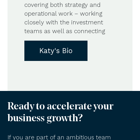
covering both strategy and
operational work – working
closely with the investment
teams as well as connecting
Katy's Bio
Ready to accelerate your
business growth?
If you are part of an ambitious team