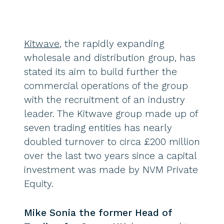
Kitwave
, the rapidly expanding
wholesale and distribution group, has
stated its aim to build further the
commercial operations of the group
with the recruitment of an industry
leader. The Kitwave group made up of
seven trading entities has nearly
doubled turnover to circa £200 million
over the last two years since a capital
investment was made by NVM Private
Equity.
Mike Sonia the former Head of