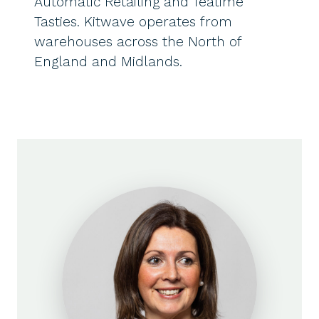
Automatic Retailing and Teatime
Tasties. Kitwave operates from
warehouses across the North of
England and Midlands.