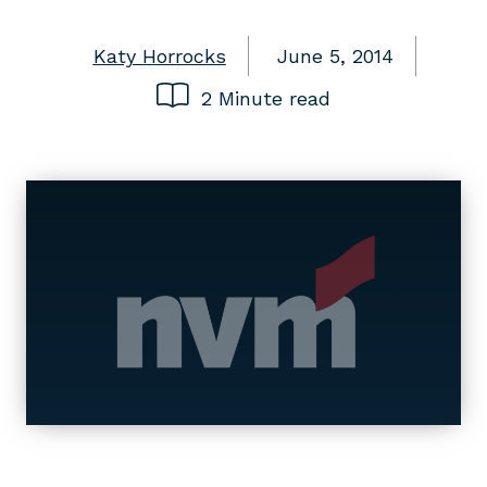
Katy Horrocks
June 5, 2014
2 Minute read