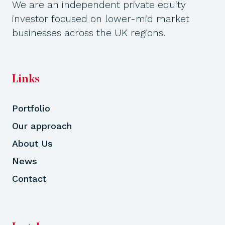
We are an independent private equity
investor focused on lower-mid market
businesses across the UK regions.
Links
Portfolio
Our approach
About Us
News
Contact