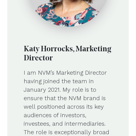
Katy Horrocks, Marketing
Director
I am NVM’s Marketing Director
having joined the team in
January 2021. My role is to
ensure that the NVM brand is
well positioned across its key
audiences of investors,
investees, and intermediaries.
The role is exceptionally broad