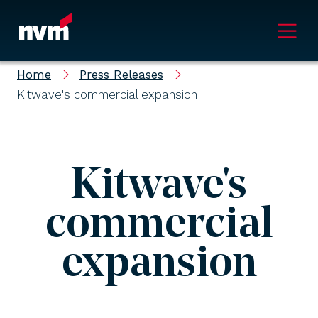
Main Navigation
Home
Press Releases
Kitwave's commercial expansion
Kitwave's
commercial
expansion