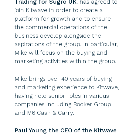
Trading for Sugro UK
, has agreed to
join Kitwave in order to create a
platform for growth and to ensure
the commercial operations of the
business develop alongside the
aspirations of the group. In particular,
Mike will focus on the buying and
marketing activities within the group.
Mike brings over 40 years of buying
and marketing experience to Kitwave,
having held senior roles in various
companies including Booker Group
and M6 Cash & Carry.
Paul Young the CEO of the Kitwave