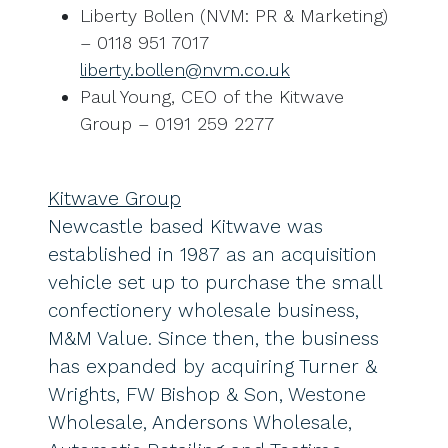
Liberty Bollen (NVM: PR & Marketing)
– 0118 951 7017
liberty.bollen@nvm.co.uk
Paul Young, CEO of the Kitwave
Group – 0191 259 2277
Kitwave Group
Newcastle based Kitwave was
established in 1987 as an acquisition
vehicle set up to purchase the small
confectionery wholesale business,
M&M Value. Since then, the business
has expanded by acquiring Turner &
Wrights, FW Bishop & Son, Westone
Wholesale, Andersons Wholesale,