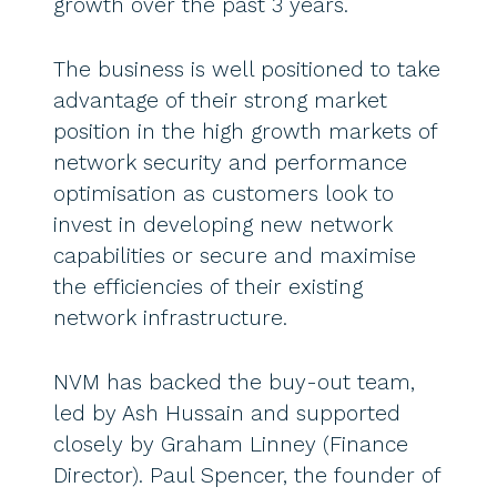
growth over the past 3 years.
The business is well positioned to take
advantage of their strong market
position in the high growth markets of
network security and performance
optimisation as customers look to
invest in developing new network
capabilities or secure and maximise
the efficiencies of their existing
network infrastructure.
NVM has backed the buy-out team,
led by Ash Hussain and supported
closely by Graham Linney (Finance
Director). Paul Spencer, the founder of