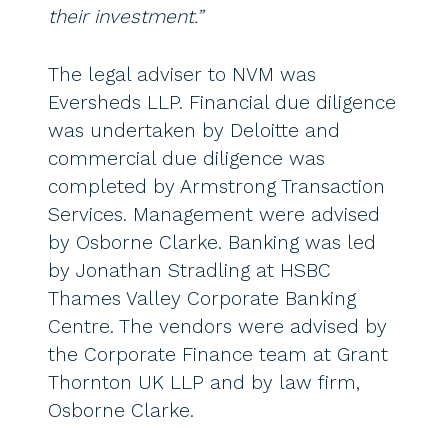
their investment.”
The legal adviser to NVM was
Eversheds LLP. Financial due diligence
was undertaken by Deloitte and
commercial due diligence was
completed by Armstrong Transaction
Services. Management were advised
by Osborne Clarke. Banking was led
by Jonathan Stradling at HSBC
Thames Valley Corporate Banking
Centre. The vendors were advised by
the Corporate Finance team at Grant
Thornton UK LLP and by law firm,
Osborne Clarke.