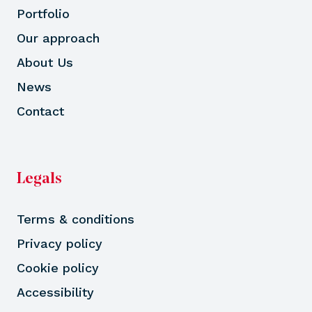
Portfolio
Our approach
About Us
News
Contact
Legals
Terms & conditions
Privacy policy
Cookie policy
Accessibility