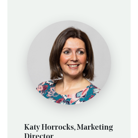
Katy Horrocks, Marketing
Director