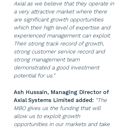
Axial as we believe that they operate in
a very attractive market where there
are significant growth opportunities
which their high level of expertise and
experienced management can exploit.
Their strong track record of growth,
strong customer service record and
strong management team
demonstrated a good investment
potential for us.”
Ash Hussain, Managing Director of
Axial Systems Limited added:
“The
MBO gives us the funding that will
allow us to exploit growth
opportunities in our markets and take