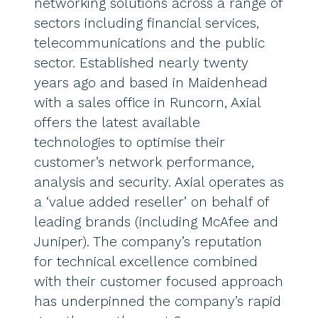
networking solutions across a range of
sectors including financial services,
telecommunications and the public
sector. Established nearly twenty
years ago and based in Maidenhead
with a sales office in Runcorn, Axial
offers the latest available
technologies to optimise their
customer’s network performance,
analysis and security. Axial operates as
a ‘value added reseller’ on behalf of
leading brands (including McAfee and
Juniper). The company’s reputation
for technical excellence combined
with their customer focused approach
has underpinned the company’s rapid