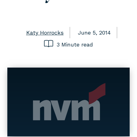
Katy Horrocks
June 5, 2014
3 Minute read