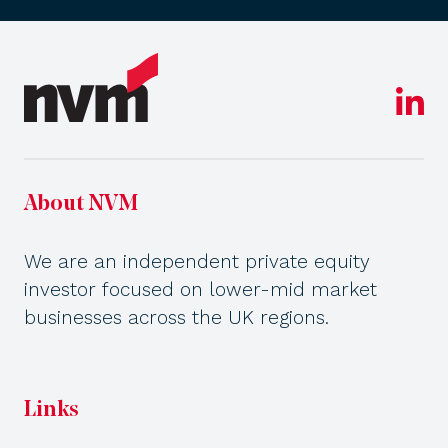
About NVM
We are an independent private equity
investor focused on lower-mid market
businesses across the UK regions.
Links