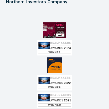
Northern Investors Company