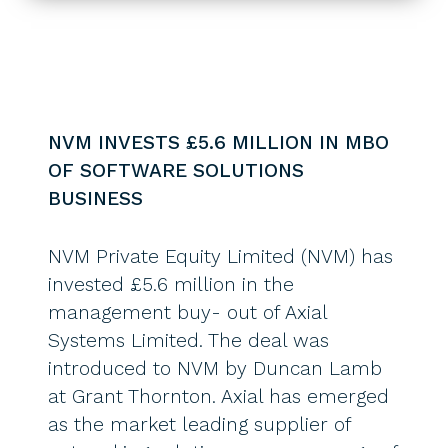
NVM INVESTS £5.6 MILLION IN MBO
OF SOFTWARE SOLUTIONS
BUSINESS
NVM Private Equity Limited (NVM) has
invested £5.6 million in the
management buy- out of Axial
Systems Limited. The deal was
introduced to NVM by Duncan Lamb
at Grant Thornton. Axial has emerged
as the market leading supplier of