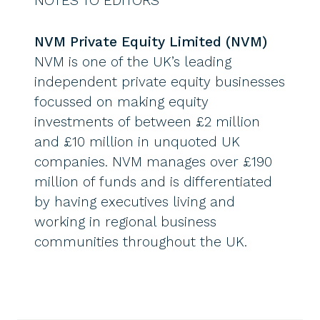
NOTES TO EDITORS
NVM Private Equity Limited (NVM)
NVM is one of the UK’s leading
independent private equity businesses
focussed on making equity
investments of between £2 million
and £10 million in unquoted UK
companies. NVM manages over £190
million of funds and is differentiated
by having executives living and
working in regional business
communities throughout the UK.