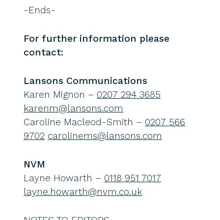
-Ends-
For further information please
contact:
Lansons Communications
Karen Mignon –
0207 294 3685
karenm@lansons.com
Caroline Macleod-Smith –
0207 566
9702
carolinems@lansons.com
NVM
Layne Howarth –
0118 951 7017
layne.howarth@nvm.co.uk