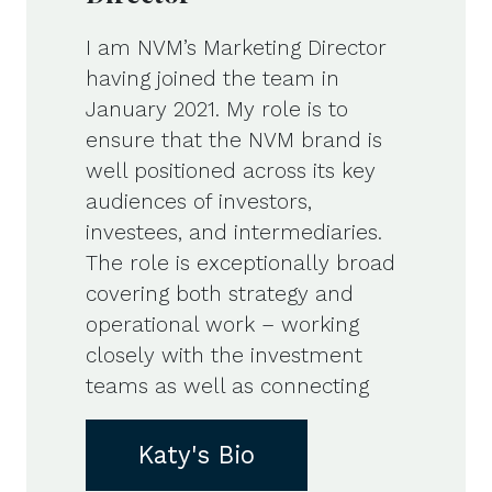
I am NVM’s Marketing Director
having joined the team in
January 2021. My role is to
ensure that the NVM brand is
well positioned across its key
audiences of investors,
investees, and intermediaries.
The role is exceptionally broad
covering both strategy and
operational work – working
closely with the investment
teams as well as connecting
Katy's Bio