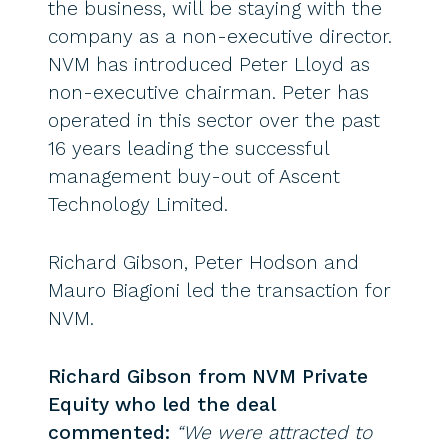
the business, will be staying with the
company as a non-executive director.
NVM has introduced Peter Lloyd as
non-executive chairman. Peter has
operated in this sector over the past
16 years leading the successful
management buy-out of Ascent
Technology Limited.
Richard Gibson, Peter Hodson and
Mauro Biagioni led the transaction for
NVM.
Richard Gibson from NVM Private
Equity who led the deal
commented:
“We were attracted to