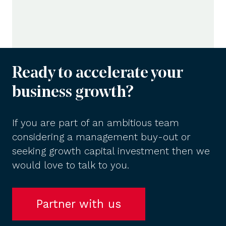
Ready to accelerate your
business growth?
If you are part of an ambitious team
considering a management buy-out or
seeking growth capital investment then we
would love to talk to you.
Partner with us