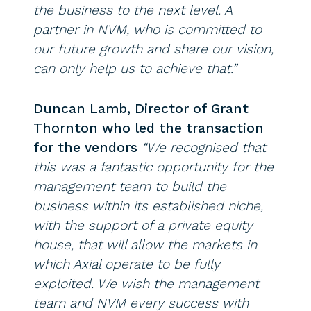
the business to the next level. A
partner in NVM, who is committed to
our future growth and share our vision,
can only help us to achieve that.”
Duncan Lamb, Director of Grant
Thornton who led the transaction
for the vendors
“We recognised that
this was a fantastic opportunity for the
management team to build the
business within its established niche,
with the support of a private equity
house, that will allow the markets in
which Axial operate to be fully
exploited. We wish the management
team and NVM every success with