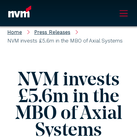
Main Navigation
Home
Press Releases
NVM invests £5.6m in the MBO of Axial Systems
NVM invests
£5.6m in the
MBO of Axial
Systems