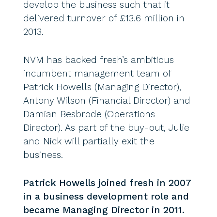
develop the business such that it
delivered turnover of £13.6 million in
2013.
NVM has backed fresh’s ambitious
incumbent management team of
Patrick Howells (Managing Director),
Antony Wilson (Financial Director) and
Damian Besbrode (Operations
Director). As part of the buy-out, Julie
and Nick will partially exit the
business.
Patrick Howells joined fresh in 2007
in a business development role and
became Managing Director in 2011.