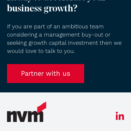
business growth?
If you are part of an ambitious team
considering a management buy-out or
seeking growth capital investment then we
would love to talk to you.
Partner with us