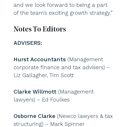
and we look forward to being a part
of the team’s exciting growth strategy.”
Notes To Editors
ADVISERS:
Hurst Accountants
(Management
corporate finance and tax advisers) –
Liz Gallagher, Tim Scott
Clarke Willmott
(Management
lawyers) – Ed Foulkes
Osborne Clarke
(Newco lawyers & tax
structuring) – Mark Spinner