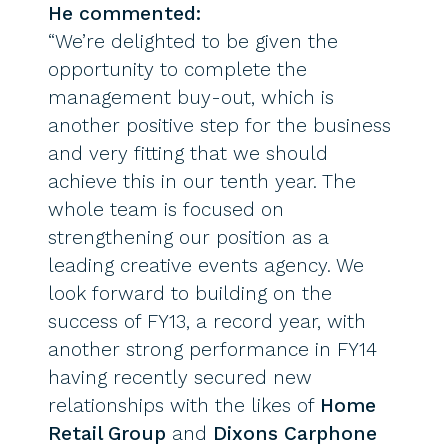
He commented:
“We’re delighted to be given the
opportunity to complete the
management buy-out, which is
another positive step for the business
and very fitting that we should
achieve this in our tenth year. The
whole team is focused on
strengthening our position as a
leading creative events agency. We
look forward to building on the
success of FY13, a record year, with
another strong performance in FY14
having recently secured new
relationships with the likes of
Home
Retail Group
and
Dixons Carphone