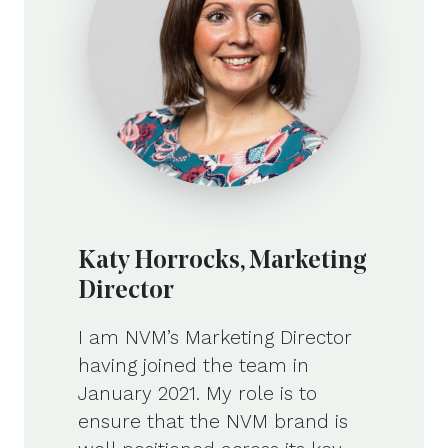
Katy Horrocks, Marketing
Director
I am NVM’s Marketing Director
having joined the team in
January 2021. My role is to
ensure that the NVM brand is