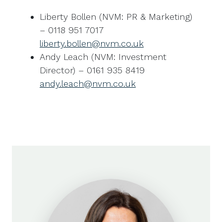
Liberty Bollen (NVM: PR & Marketing)
– 0118 951 7017
liberty.bollen@nvm.co.uk
Andy Leach (NVM: Investment
Director) – 0161 935 8419
andy.leach@nvm.co.uk