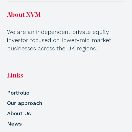
About NVM
We are an independent private equity
investor focused on lower-mid market
businesses across the UK regions.
Links
Portfolio
Our approach
About Us
News