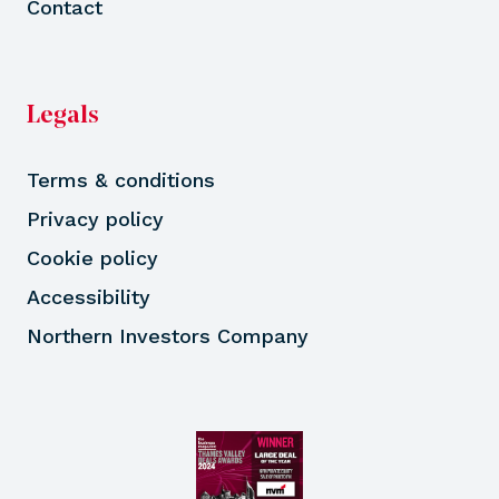
Contact
Legals
Terms & conditions
Privacy policy
Cookie policy
Accessibility
Northern Investors Company