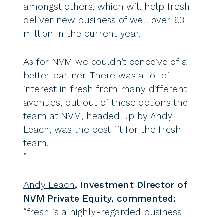
amongst others, which will help fresh
deliver new business of well over £3
million in the current year.
As for NVM we couldn’t conceive of a
better partner. There was a lot of
interest in fresh from many different
avenues, but out of these options the
team at NVM, headed up by Andy
Leach, was the best fit for the fresh
team.
”
Andy Leach
, Investment Director of
NVM Private Equity, commented:
“fresh is a highly-regarded business