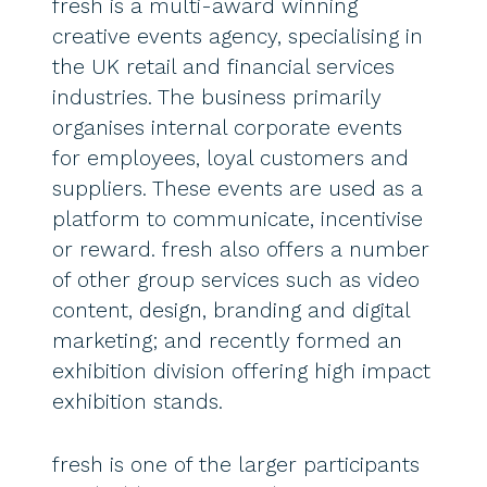
fresh is a multi-award winning
creative events agency, specialising in
the UK retail and financial services
industries. The business primarily
organises internal corporate events
for employees, loyal customers and
suppliers. These events are used as a
platform to communicate, incentivise
or reward. fresh also offers a number
of other group services such as video
content, design, branding and digital
marketing; and recently formed an
exhibition division offering high impact
exhibition stands.
fresh is one of the larger participants