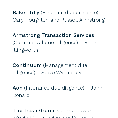
Baker Tilly
(Financial due diligence) –
Gary Houghton and Russell Armstrong
Armstrong Transaction Services
(Commercial due diligence) – Robin
Illingworth
Continuum
(Management due
diligence) – Steve Wycherley
Aon
(Insurance due diligence) – John
Donald
The fresh Group
is a multi award
winning full-service creative events