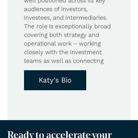
well positioned across its key
audiences of investors,
investees, and intermediaries.
The role is exceptionally broad
covering both strategy and
operational work – working
closely with the investment
teams as well as connecting
Katy's Bio
Ready to accelerate your