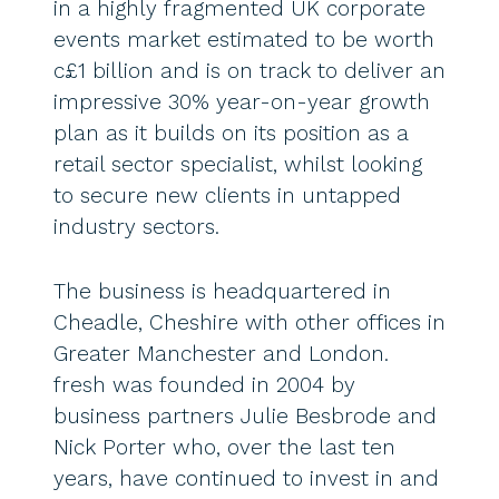
in a highly fragmented UK corporate
events market estimated to be worth
c£1 billion and is on track to deliver an
impressive 30% year-on-year growth
plan as it builds on its position as a
retail sector specialist, whilst looking
to secure new clients in untapped
industry sectors.
The business is headquartered in
Cheadle, Cheshire with other offices in
Greater Manchester and London.
fresh was founded in 2004 by
business partners Julie Besbrode and
Nick Porter who, over the last ten
years, have continued to invest in and