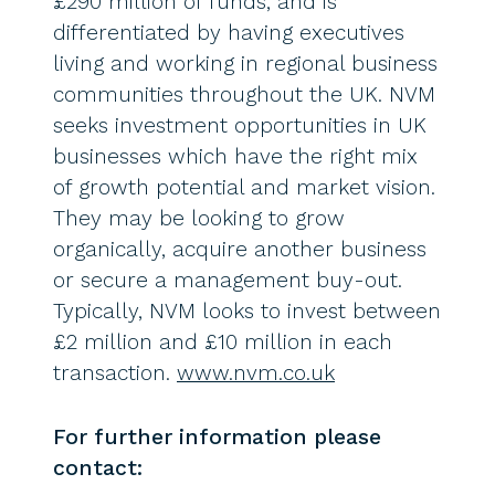
£290 million of funds, and is
differentiated by having executives
living and working in regional business
communities throughout the UK. NVM
seeks investment opportunities in UK
businesses which have the right mix
of growth potential and market vision.
They may be looking to grow
organically, acquire another business
or secure a management buy-out.
Typically, NVM looks to invest between
£2 million and £10 million in each
transaction.
www.nvm.co.uk
For further information please
contact: