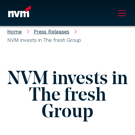
Main Navigation
Home
Press Releases
NVM invests in The fresh Group
NVM invests in
The fresh
Group