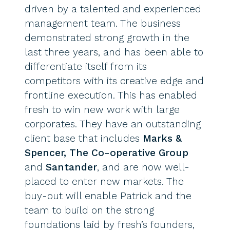
driven by a talented and experienced
management team. The business
demonstrated strong growth in the
last three years, and has been able to
differentiate itself from its
competitors with its creative edge and
frontline execution. This has enabled
fresh to win new work with large
corporates. They have an outstanding
client base that includes
Marks &
Spencer, The Co-operative Group
and
Santander
, and are now well-
placed to enter new markets. The
buy-out will enable Patrick and the
team to build on the strong
foundations laid by fresh’s founders,