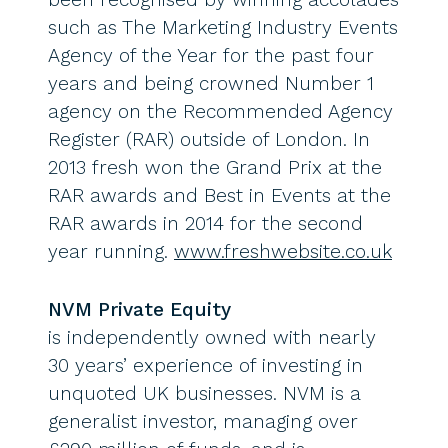
such as The Marketing Industry Events
Agency of the Year for the past four
years and being crowned Number 1
agency on the Recommended Agency
Register (RAR) outside of London. In
2013 fresh won the Grand Prix at the
RAR awards and Best in Events at the
RAR awards in 2014 for the second
year running.
www.freshwebsite.co.uk
NVM Private Equity
is independently owned with nearly
30 years’ experience of investing in
unquoted UK businesses. NVM is a
generalist investor, managing over