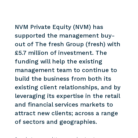
NVM Private Equity (NVM) has
supported the management buy-
out of The fresh Group (fresh) with
£5.7 million of investment. The
funding will help the existing
management team to continue to
build the business from both its
existing client relationships, and by
leveraging its expertise in the retail
and financial services markets to
attract new clients; across a range
of sectors and geographies.