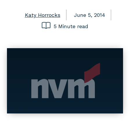
Katy Horrocks
June 5, 2014
5 Minute read