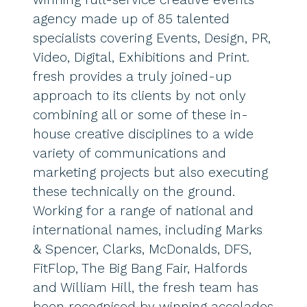
agency made up of 85 talented
specialists covering Events, Design, PR,
Video, Digital, Exhibitions and Print.
fresh provides a truly joined-up
approach to its clients by not only
combining all or some of these in-
house creative disciplines to a wide
variety of communications and
marketing projects but also executing
these technically on the ground.
Working for a range of national and
international names, including Marks
& Spencer, Clarks, McDonalds, DFS,
FitFlop, The Big Bang Fair, Halfords
and William Hill, the fresh team has
been recognised by winning accolades