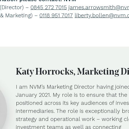
Director) –
0845 272 7015
james.arrowsmith@nvm
 & Marketing) –
0118 951 7017
liberty.bollen@nvm.
Katy Horrocks, Marketing D
I am NVM’s Marketing Director having joine
January 2021. My role is to ensure that th
positioned across its key audiences of inves
intermediaries. The role is exceptionally b
strategy and operational work – working cl
investment teams as well as connecting