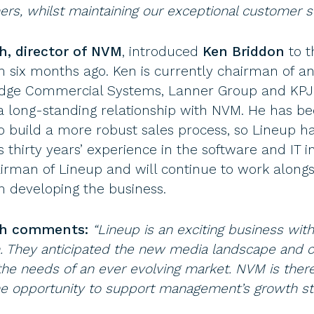
s, whilst maintaining our exceptional customer s
, director of NVM
, introduced
Ken Briddon
to t
ix months ago. Ken is currently chairman of and
dge Commercial Systems, Lanner Group and KPJ
a long-standing relationship with NVM. He has b
 build a more robust sales process, so Lineup h
s thirty years’ experience in the software and IT i
irman of Lineup and will continue to work alongs
developing the business.
th comments:
“Lineup is an exciting business wit
They anticipated the new media landscape and c
he needs of an ever evolving market. NVM is there
e opportunity to support management’s growth str