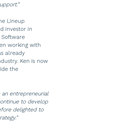
upport.”
he Lineup
 investor in
 Software
een working with
as already
ndustry. Ken is now
ide the
h an entrepreneurial
ontinue to develop
fore delighted to
ategy.”