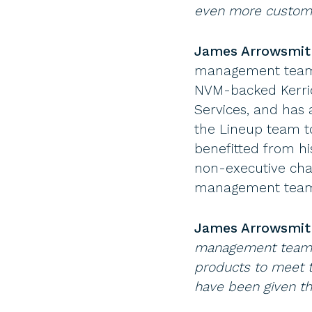
even more customer
James Arrowsmith
management team s
NVM-backed Kerri
Services, and has 
the Lineup team to
benefitted from hi
non-executive cha
management team 
James Arrowsmi
management team. 
products to meet t
have been given th