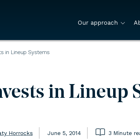
Our approach
A
s in Lineup Systems
vests in Lineup 
aty Horrocks
June 5, 2014
3 Minute re