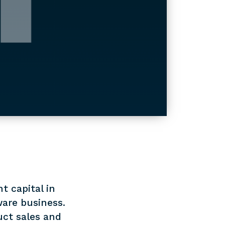
t capital in
are business.
uct sales and