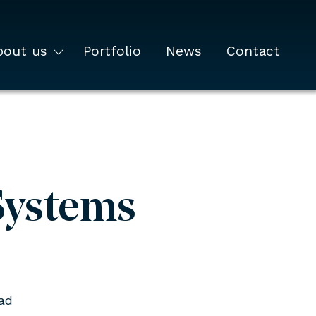
bout us
Portfolio
News
Contact
Systems
ad