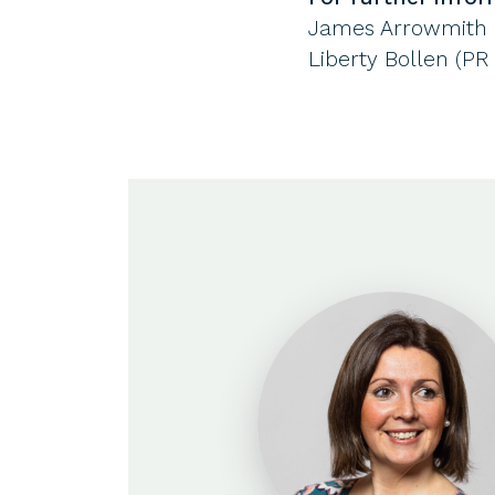
James Arrowmith (
Liberty Bollen (PR