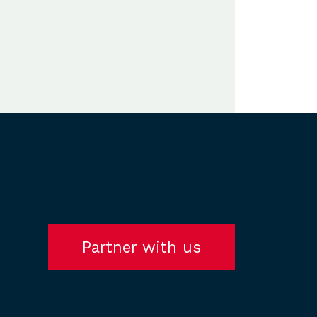
Partner with us