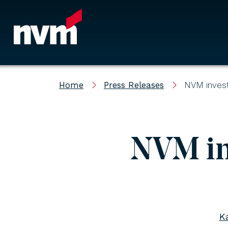
Main Navigation
Home
Press Releases
NVM invest
NVM in
K