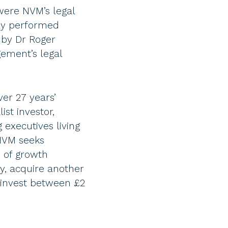
were NVM’s legal
lly performed
 by Dr Roger
ement’s legal
er 27 years’
st investor,
 executives living
 NVM seeks
x of growth
y, acquire another
 invest between £2