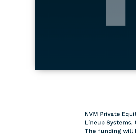
NVM Private Equit
Lineup Systems, 
The funding will 