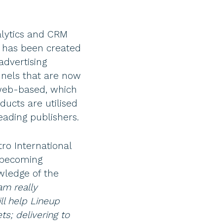
alytics and CRM
e has been created
advertising
nnels that are now
 web-based, which
ducts are utilised
eading publishers.
ro International
e becoming
wledge of the
m really
l help Lineup
s; delivering to