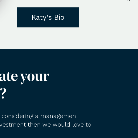
Katy's Bio
ate your
?
am considering a management
investment then we would love to