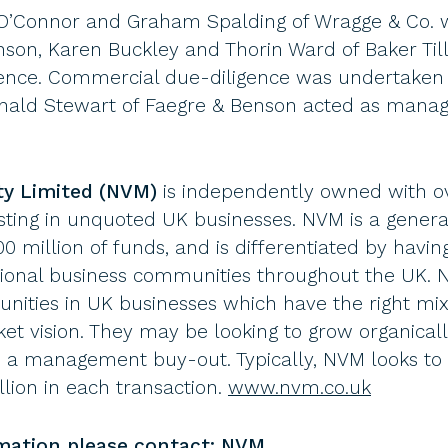
e O’Connor and Graham Spalding of Wragge & Co. 
hnson, Karen Buckley and Thorin Ward of Baker Ti
igence. Commercial due-diligence was undertaken
nald Stewart of Faegre & Benson acted as manag
ty Limited (NVM)
is independently owned with ov
sting in unquoted UK businesses. NVM is a generali
 million of funds, and is differentiated by having
gional business communities throughout the UK.
nities in UK businesses which have the right mi
et vision. They may be looking to grow organicall
e a management buy-out. Typically, NVM looks to
llion in each transaction.
www.nvm.co.uk
rmation please contact: NVM