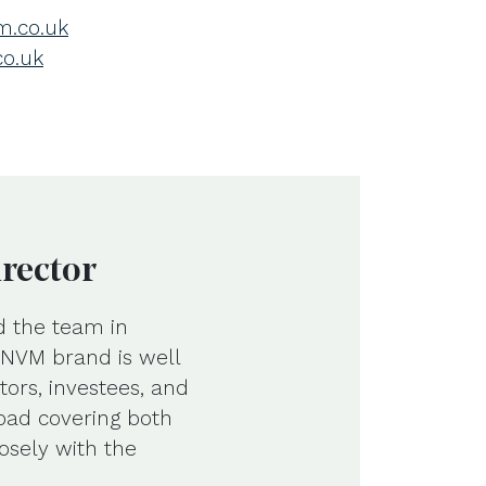
.co.uk
co.uk
irector
d the team in
e NVM brand is well
tors, investees, and
road covering both
osely with the