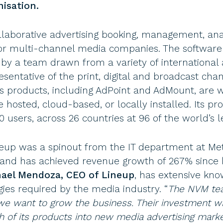
isation.
ollaborative advertising booking, management, an
y for multi-channel media companies. The softwar
y a team drawn from a variety of international 
sentative of the print, digital and broadcast cha
’s products, including AdPoint and AdMount, are
hosted, cloud-based, or locally installed. Its pro
 users, across 26 countries at 96 of the world’s l
up was a spinout from the IT department at Met
10 and has achieved revenue growth of 267% sinc
ael Mendoza, CEO of Lineup
, has extensive kno
ies required by the media industry. “
The NVM tea
 want to grow the business. Their investment wil
 of its products into new media advertising market