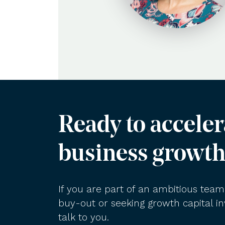
Ready to acceler
business growth
If you are part of an ambitious te
buy-out or seeking growth capital 
talk to you.