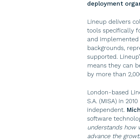
deployment organ
Lineup delivers c
tools specificall
and implemented b
backgrounds, repre
supported. Lineup
means they can be 
by more than 2,000
London-based Line
S.A. (MISA) in 20
independent.
Mich
software technolog
understands how we
advance the growth