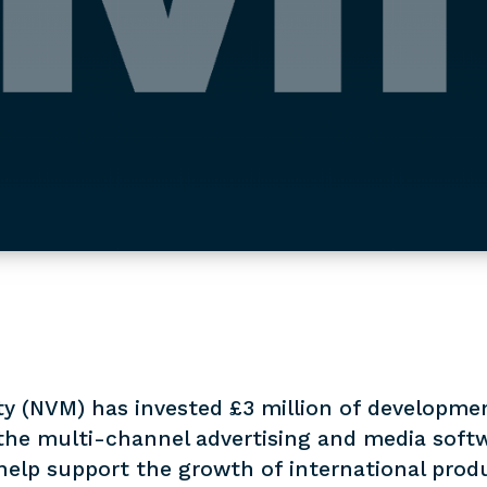
y (NVM) has invested £3 million of developmen
the multi-channel advertising and media softw
help support the growth of international prod