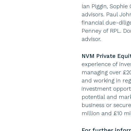
Ian Piggin, Sophi
advisors. Paul Jo
financial due-dil
Penney of RPL. Do
advisor.
NVM Private Equi
experience of inve
managing over £200
and working in re
investment opportu
potential and mark
business or secur
million and £10 mi
For further info