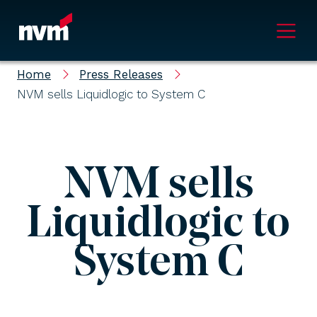
Main Navigation
Home
Press Releases
NVM sells Liquidlogic to System C
NVM sells
Liquidlogic to
System C