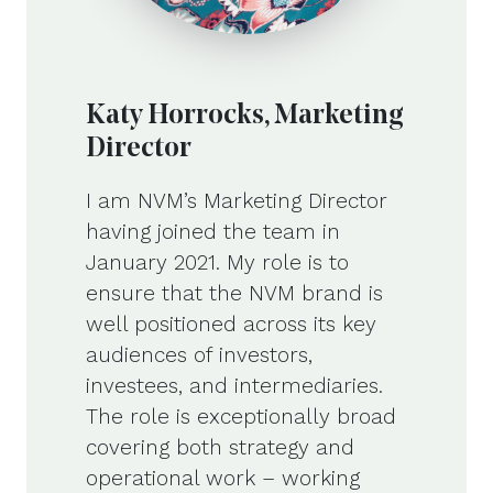
Katy Horrocks, Marketing
Director
I am NVM’s Marketing Director
having joined the team in
January 2021. My role is to
ensure that the NVM brand is
well positioned across its key
audiences of investors,
investees, and intermediaries.
The role is exceptionally broad
covering both strategy and
operational work – working