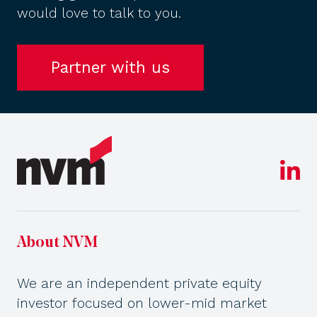
would love to talk to you.
Partner with us
About NVM
We are an independent private equity
investor focused on lower-mid market