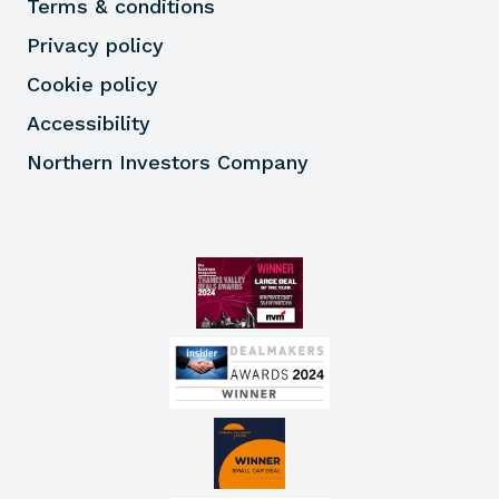
Terms & conditions
Privacy policy
Cookie policy
Accessibility
Northern Investors Company