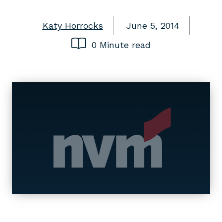
Katy Horrocks
June 5, 2014
0 Minute read