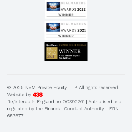
© 2026 NVM Private Equity LLP. All rights reserved.
Website by
Registered in England no OC392261 | Authorised and
regulated by the Financial Conduct Authority - FRN
653677