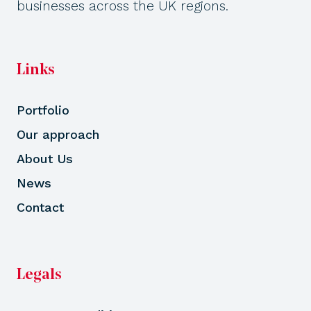
businesses across the UK regions.
Links
Portfolio
Our approach
About Us
News
Contact
Legals