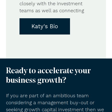
closely with the investment
teams as well as connecting
Katy's Bio
Ready to accelerate your
business growth?
If you are part of an ambitious team
considering a management buy-out or
seeking growth capital investment then we