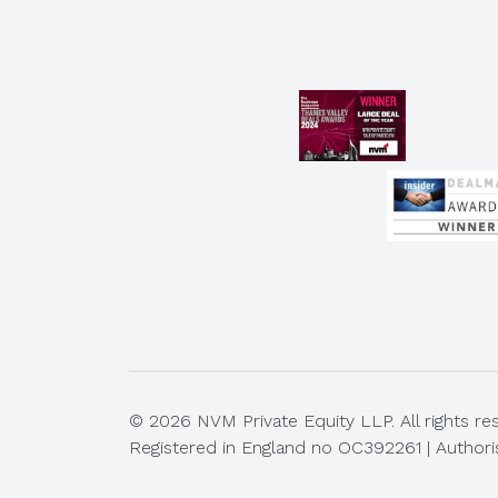
© 2026 NVM Private Equity LLP. All rights re
Registered in England no OC392261 | Authori