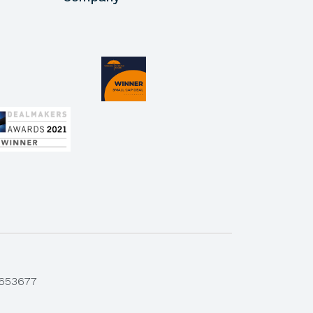
 653677