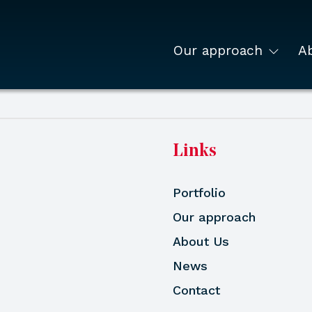
Our approach
A
Links
Portfolio
Our approach
About Us
News
Contact