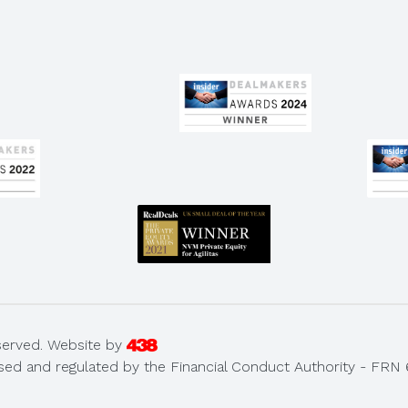
served.
Website by
sed and regulated by the Financial Conduct Authority - FRN