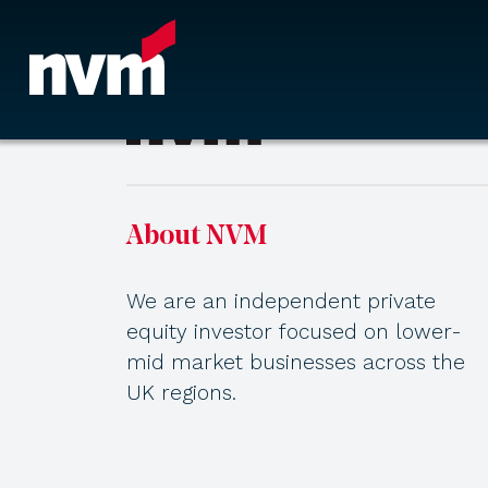
Main Navigation
About NVM
We are an independent private
equity investor focused on lower-
mid market businesses across the
UK regions.