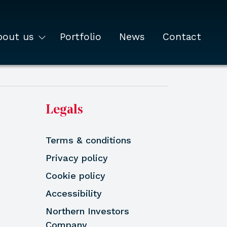
bout us
Portfolio
News
Contact
Legals
Terms & conditions
Privacy policy
Cookie policy
Accessibility
Northern Investors
Company