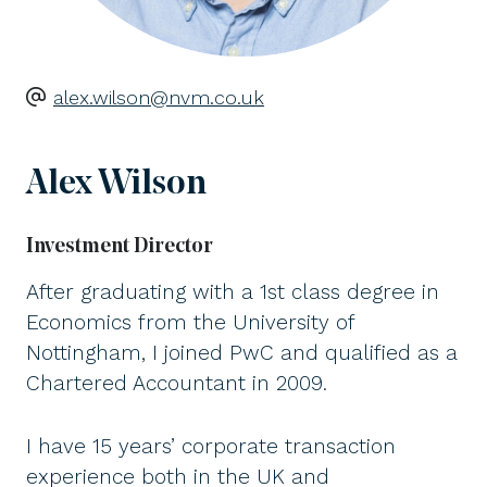
alex.wilson@nvm.co.uk
Alex Wilson
Investment Director
After graduating with a 1st class degree in
Economics from the University of
Nottingham, I joined PwC and qualified as a
Chartered Accountant in 2009.
I have 15 years’ corporate transaction
experience both in the UK and