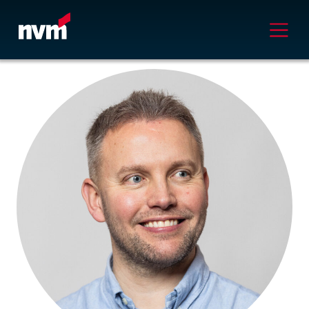
Main Navigation