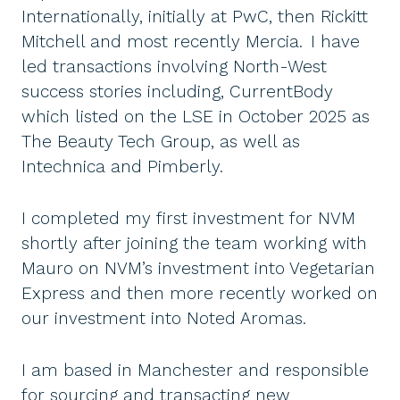
Internationally, initially at PwC, then Rickitt
Mitchell and most recently Mercia. I have
led transactions involving North-West
success stories including, CurrentBody
which listed on the LSE in October 2025 as
The Beauty Tech Group, as well as
Intechnica and Pimberly.
I completed my first investment for NVM
shortly after joining the team working with
Mauro on NVM’s investment into Vegetarian
Express and then more recently worked on
our investment into Noted Aromas.
I am based in Manchester and responsible
for sourcing and transacting new