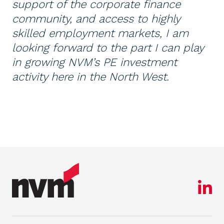
support of the corporate finance
community, and access to highly
skilled employment markets, I am
looking forward to the part I can play
in growing NVM’s PE investment
activity here in the North West.