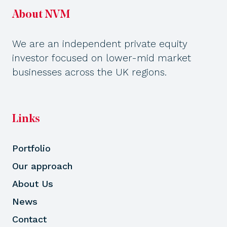
About NVM
We are an independent private equity
investor focused on lower-mid market
businesses across the UK regions.
Links
Portfolio
Our approach
About Us
News
Contact