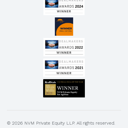
© 2026 NVM Private Equity LLP. All rights reserved.