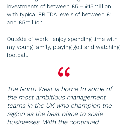
investments of between £5 – £15million
with typical EBITDA levels of between £1
and £5million.
Outside of work I enjoy spending time with
my young family, playing golf and watching
football.
The North West is home to some of
the most ambitious management
teams in the UK who champion the
region as the best place to scale
businesses. With the continued