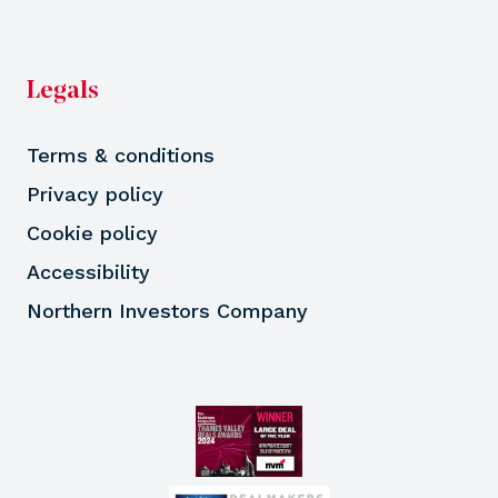
Legals
Terms & conditions
Privacy policy
Cookie policy
Accessibility
Northern Investors Company