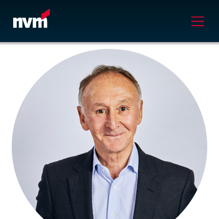
Main Navigation