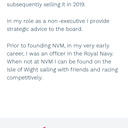
subsequently selling it in 2019.
In my role as a non-executive I provide
strategic advice to the board.
Prior to founding NVM, in my very early
career, I was an officer in the Royal Navy.
When not at NVM I can be found on the
Isle of Wight sailing with friends and racing
competitively.