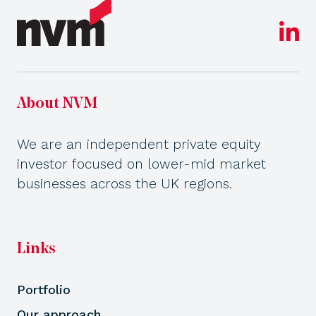
About NVM
We are an independent private equity
investor focused on lower-mid market
businesses across the UK regions.
Links
Portfolio
Our approach