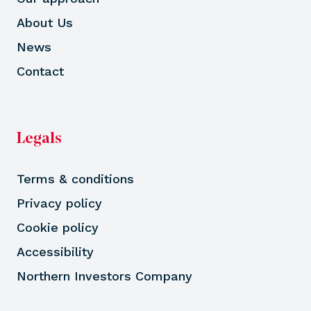
About Us
News
Contact
Legals
Terms & conditions
Privacy policy
Cookie policy
Accessibility
Northern Investors Company