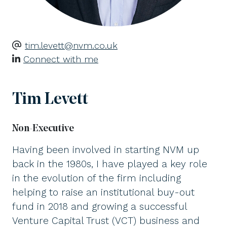
tim.levett@nvm.co.uk
Connect with me
Tim Levett
Non-Executive
Having been involved in starting NVM up
back in the 1980s, I have played a key role
in the evolution of the firm including
helping to raise an institutional buy-out
fund in 2018 and growing a successful
Venture Capital Trust (VCT) business and