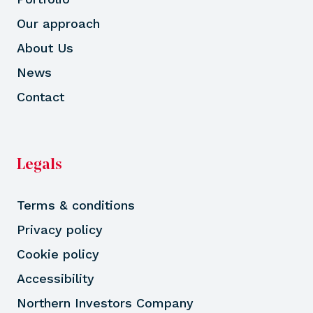
Our approach
About Us
News
Contact
Legals
Terms & conditions
Privacy policy
Cookie policy
Accessibility
Northern Investors Company