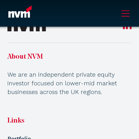
Main Navigation
About NVM
We are an independent private equity
investor focused on lower-mid market
businesses across the UK regions.
Links
Portfolio